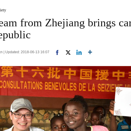
iety
eam from Zhejiang brings car
epublic
cn | Updated: 2018-06-13 16:07