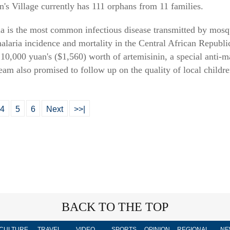
s Village currently has 111 orphans from 11 families.
ria is the most common infectious disease transmitted by mosqu
malaria incidence and mortality in the Central African Republi
0,000 yuan's ($1,560) worth of artemisinin, a special anti-mal
 team also promised to follow up on the quality of local childr
4
5
6
Next
>>|
BACK TO THE TOP
CULTURE
TRAVEL
VIDEO
SPORTS
OPINION
REGIONAL
NE