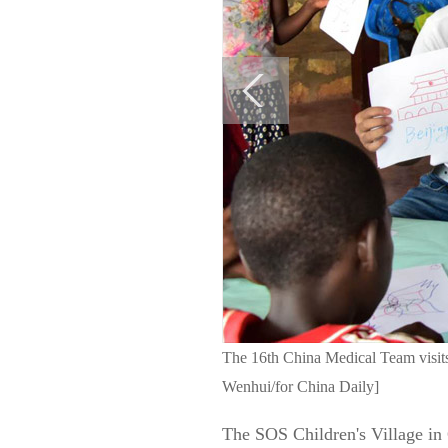
The 16th China Medical Team visits 
Wenhui/for China Daily]
The SOS Children's Village in C