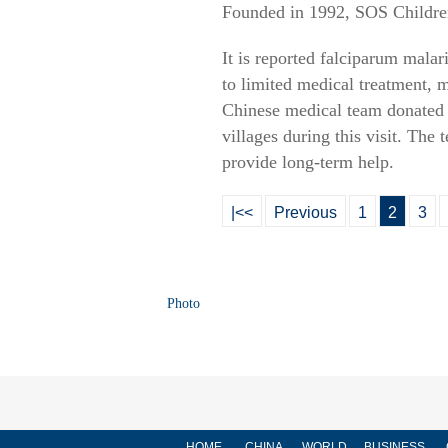
Founded in 1992, SOS Children'
It is reported falciparum mala
to limited medical treatment, 
Chinese medical team donated 1
villages during this visit. The
provide long-term help.
|<<
Previous
1
2
3
Photo
HOME
CHINA
WORLD
BUSINESS