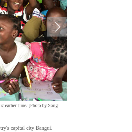
ic earlier June. [Photo by Song
ry's capital city Bangui.