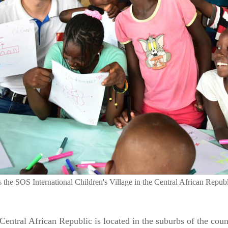
the SOS International Children's Village in the Central African Republ
entral African Republic is located in the suburbs of the count