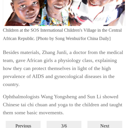
Children at the SOS International Children's Village in the Central
African Republic. [Photo by Song Wenhui/for China Daily]
Besides materials, Zhang Junli, a doctor from the medical
team, gave African girls a physiology class, explaining
how they can protect themselves in light of the high
prevalence of AIDS and gynecological diseases in the
country.
Ophthalmologists Wang Yongsheng and Sun Li showed
Chinese tai chi chuan and yoga to the children and taught
them some basic movements.
Previous
3/6
Next