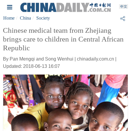
Home
China
Society
Chinese medical team from Zhejiang
brings care to children in Central African
Republic
By Pan Mengqi and Song Wenhui | chinadaily.com.cn |
Updated: 2018-06-13 16:07