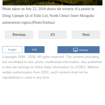
Photo taken on July 22, 2018 shows the scenery of a prairie in
Dong Ujimqin Qi of Xilin Gol, North China's Inner Mongolia
autonomous region.[Photo/Xinhua]
Previous
3/5
Next
Copyright 1994 -
2026. All rights reserved. The content (including
but not limited to text, photo, multimedia information, etc) published
in this site belongs to China Daily Information Co (CDIC). Without
written authorization from CDIC, such content shall not be
republished or used in any form.