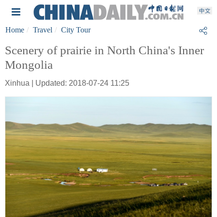
Home
Travel
City Tour
Scenery of prairie in North China's Inner
Mongolia
Xinhua | Updated: 2018-07-24 11:25