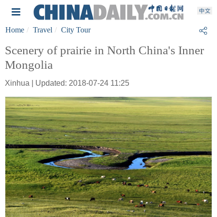
Home
Travel
City Tour
Scenery of prairie in North China's Inner
Mongolia
Xinhua | Updated: 2018-07-24 11:25