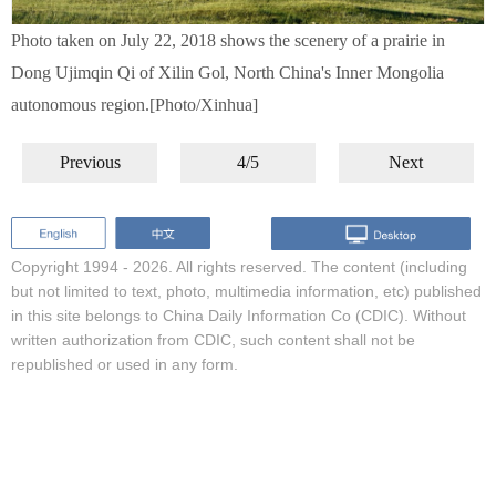
Photo taken on July 22, 2018 shows the scenery of a prairie in
Dong Ujimqin Qi of Xilin Gol, North China's Inner Mongolia
autonomous region.[Photo/Xinhua]
Previous
4/5
Next
Copyright 1994 -
2026. All rights reserved. The content (including
but not limited to text, photo, multimedia information, etc) published
in this site belongs to China Daily Information Co (CDIC). Without
written authorization from CDIC, such content shall not be
republished or used in any form.