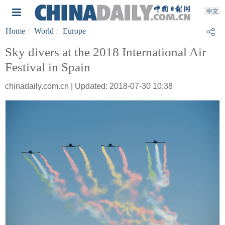
Home
World
Europe
Sky divers at the 2018 International Air
Festival in Spain
chinadaily.com.cn | Updated: 2018-07-30 10:38