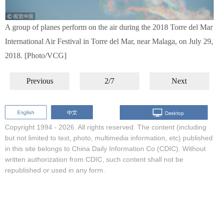
A group of planes perform on the air during the 2018 Torre del Mar
International Air Festival in Torre del Mar, near Malaga, on July 29,
2018. [Photo/VCG]
Previous
2/7
Next
Copyright 1994 -
2026. All rights reserved. The content (including
but not limited to text, photo, multimedia information, etc) published
in this site belongs to China Daily Information Co (CDIC). Without
written authorization from CDIC, such content shall not be
republished or used in any form.