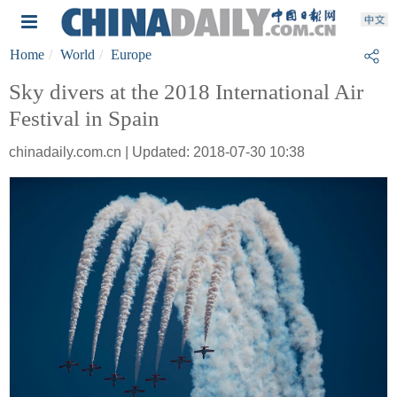
Home
World
Europe
Sky divers at the 2018 International Air
Festival in Spain
chinadaily.com.cn | Updated: 2018-07-30 10:38