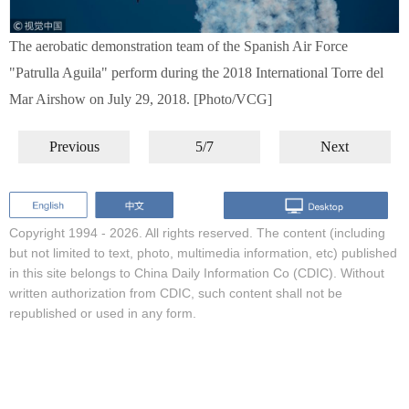
The aerobatic demonstration team of the Spanish Air Force
"Patrulla Aguila" perform during the 2018 International Torre del
Mar Airshow on July 29, 2018. [Photo/VCG]
Previous
5/7
Next
Copyright 1994 -
2026. All rights reserved. The content (including
but not limited to text, photo, multimedia information, etc) published
in this site belongs to China Daily Information Co (CDIC). Without
written authorization from CDIC, such content shall not be
republished or used in any form.