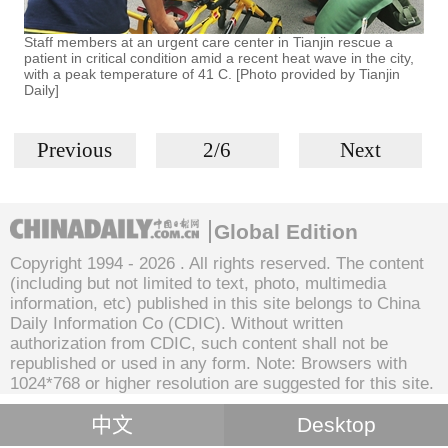
Staff members at an urgent care center in Tianjin rescue a
patient in critical condition amid a recent heat wave in the city,
with a peak temperature of 41 C. [Photo provided by Tianjin
Daily]
Previous
2/6
Next
Global Edition
Copyright 1994 -
2026 . All rights reserved. The content
(including but not limited to text, photo, multimedia
information, etc) published in this site belongs to China
Daily Information Co (CDIC). Without written
authorization from CDIC, such content shall not be
republished or used in any form. Note: Browsers with
1024*768 or higher resolution are suggested for this site.
中文
Desktop