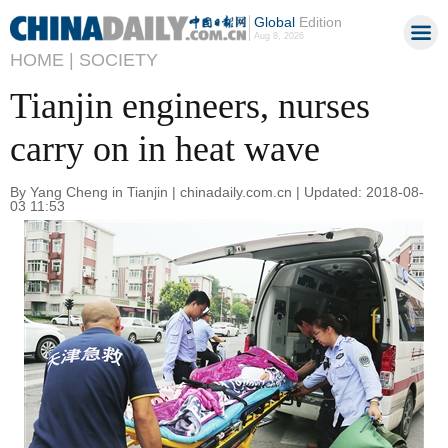
Global
Edition
Aug 8, 2026
HOME |
SOCIETY
Tianjin engineers, nurses
carry on in heat wave
By Yang Cheng in Tianjin | chinadaily.com.cn | Updated: 2018-08-
03 11:53