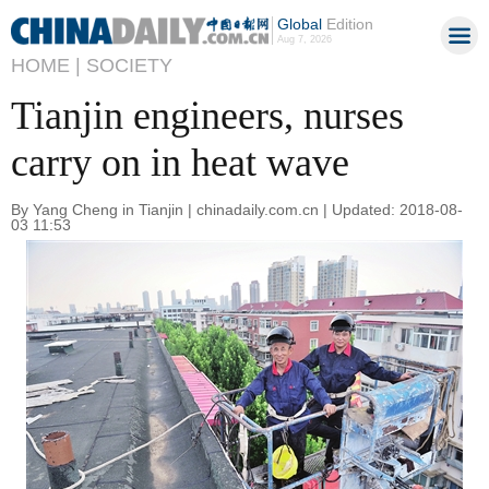
Global
Edition
Aug 7, 2026
HOME |
SOCIETY
Tianjin engineers, nurses
carry on in heat wave
By Yang Cheng in Tianjin | chinadaily.com.cn | Updated: 2018-08-
03 11:53