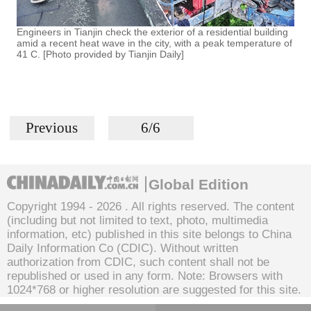
Engineers in Tianjin check the exterior of a residential building
amid a recent heat wave in the city, with a peak temperature of
41 C. [Photo provided by Tianjin Daily]
Previous
6/6
Global Edition
Copyright 1994 -
2026 . All rights reserved. The content
(including but not limited to text, photo, multimedia
information, etc) published in this site belongs to China
Daily Information Co (CDIC). Without written
authorization from CDIC, such content shall not be
republished or used in any form. Note: Browsers with
1024*768 or higher resolution are suggested for this site.