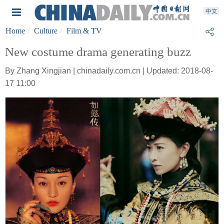
Home
Culture
Film & TV
New costume drama generating buzz
By Zhang Xingjian | chinadaily.com.cn | Updated: 2018-08-
17 11:00