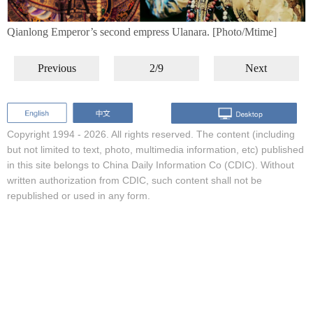
Qianlong Emperor’s second empress Ulanara. [Photo/Mtime]
Previous
2/9
Next
Copyright 1994 -
2026. All rights reserved. The content (including
but not limited to text, photo, multimedia information, etc) published
in this site belongs to China Daily Information Co (CDIC). Without
written authorization from CDIC, such content shall not be
republished or used in any form.