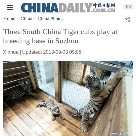
Home
China
China Photos
Three South China Tiger cubs play at
breeding base in Suzhou
Xinhua | Updated: 2018-09-03 09:05