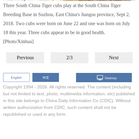
Three South China Tiger cubs play at the South China Tiger
Breeding Base in Suzhou, East China's Jiangsu province, Sept 2,
2018. Two cubs were born on June 22 and one was born on July
18 this year. Three cubs appear to be in good health.
[Photo/Xinhua]
Previous
2/3
Next
Copyright 1994 -
2026. All rights reserved. The content (including
but not limited to text, photo, multimedia information, etc) published
in this site belongs to China Daily Information Co (CDIC). Without
written authorization from CDIC, such content shall not be
republished or used in any form.