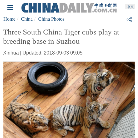
Home
China
China Photos
Three South China Tiger cubs play at
breeding base in Suzhou
Xinhua | Updated: 2018-09-03 09:05