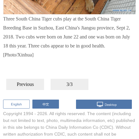
Three South China Tiger cubs play at the South China Tiger
Breeding Base in Suzhou, East China's Jiangsu province, Sept 2,
2018. Two cubs were born on June 22 and one was born on July
18 this year. Three cubs appear to be in good health.
[Photo/Xinhua]
Previous
3/3
Copyright 1994 -
2026. All rights reserved. The content (including
but not limited to text, photo, multimedia information, etc) published
in this site belongs to China Daily Information Co (CDIC). Without
written authorization from CDIC, such content shall not be