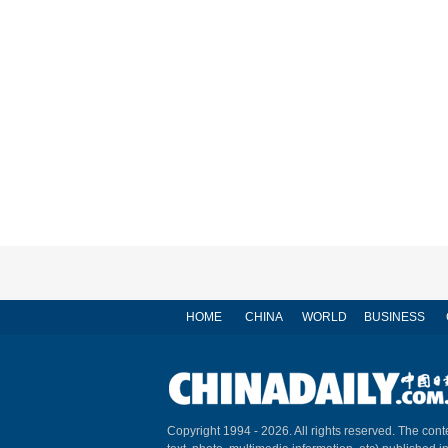
HOME
CHINA
WORLD
BUSINESS
Copyright 1994 -
2026. All rights reserved. The conte