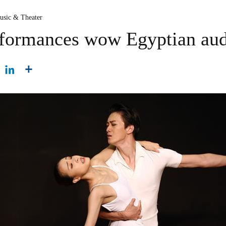
usic & Theater
erformances wow Egyptian au