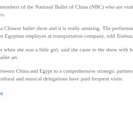
embers of the National Ballet of China (NBC) who are visit
ro.
 a Chinese ballet show and it is really amazing. The performan
an Egyptian employee at transportation company, told Xinhua
et when she was a little girl, said she came to the show with h
llet art.
between China and Egypt to a comprehensive strategic partner
 cultural and musical delegations have paid frequent visits.
>|