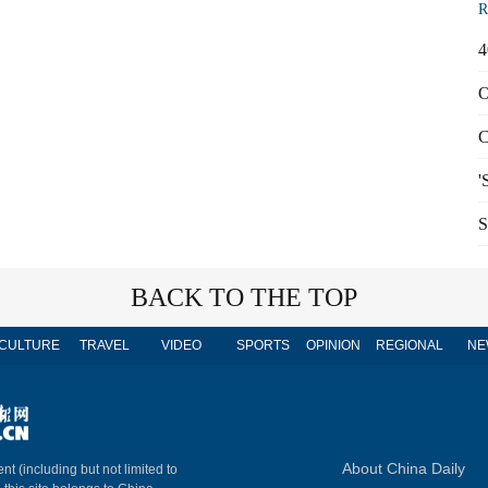
R
4
O
C
'
S
BACK TO THE TOP
CULTURE
TRAVEL
VIDEO
SPORTS
OPINION
REGIONAL
NE
About China Daily
nt (including but not limited to