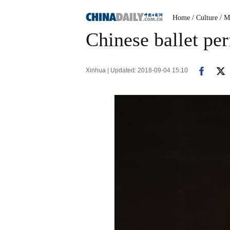
Home
/ Culture
/ M
Chinese ballet p
Xinhua | Updated: 2018-09-04 15:10