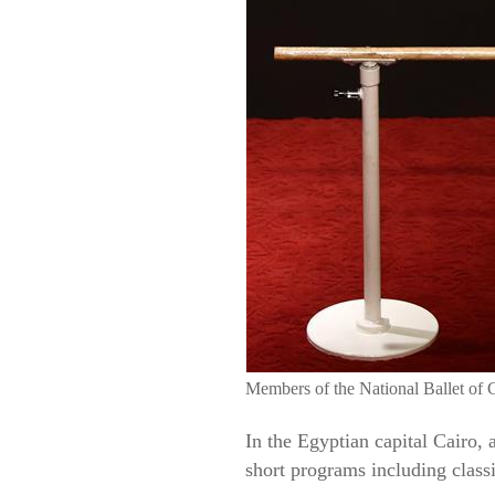
Members of the National Ballet of C
In the Egyptian capital Cairo, 
short programs including class