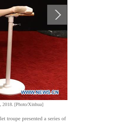
2, 2018. [Photo/Xinhua]
et troupe presented a series of