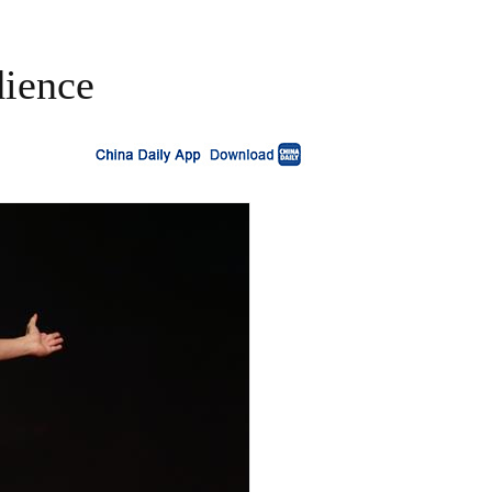
dience