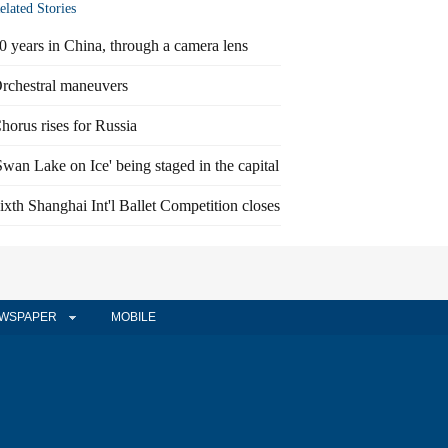
elated Stories
0 years in China, through a camera lens
rchestral maneuvers
horus rises for Russia
Swan Lake on Ice' being staged in the capital
ixth Shanghai Int'l Ballet Competition closes
WSPAPER
MOBILE