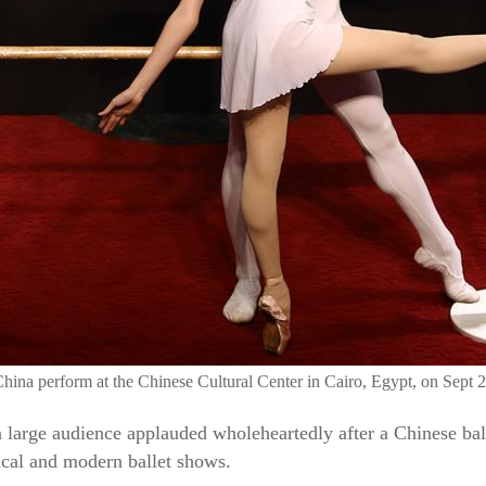
hina perform at the Chinese Cultural Center in Cairo, Egypt, on Sept 
a large audience applauded wholeheartedly after a Chinese ball
ical and modern ballet shows.