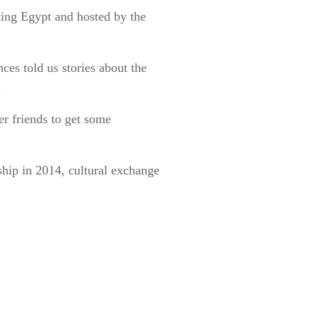
ing Egypt and hosted by the
ces told us stories about the
.
er friends to get some
ship in 2014, cultural exchange