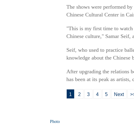
The shows were performed by m
Chinese Cultural Center in Cai
"This is my first time to watch
Chinese culture," Samar Seif, 
Seif, who used to practice ball
knowledge about the Chinese ba
After upgrading the relations 
has been at its peak as artists,
1
2
3
4
5
Next
>
Photo