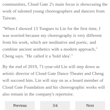
communities, Cloud Gate 2's main focus is showcasing the
work of talented young choreographers and dancers from
Taiwan.
"When I showed 13 Tongues to Lin for the first time, I
was worried because my choreography is very different
from his work, which are meditative and poetic, and
combine ancient aesthetics with a modern approach,"
Cheng says. "He called it a 'bold idea'."
By the end of 2019, 71-year-old Lin will step down as
artistic director of Cloud Gate Dance Theater and Cheng
will succeed him. Lin will stay on as a board member of
Cloud Gate Foundation and his choreographic works will
also remain in the company's repertoire.
Previous
3/4
Next