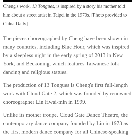
Cheng's work,
13 Tongues
, is inspired by a story his mother told
him about a street artist in Taipei in the 1970s. [Photo provided to
China Daily]
The pieces choreographed by Cheng have been shown in
many countries, including Blue Hour, which was inspired
by a sleepless night in the early spring of 2013 in New
York, and Beckoning, which features Taiwanese folk
dancing and religious statues.
The production of 13 Tongues is Cheng's first full-length
work with Cloud Gate 2, which was founded by renowned
choreographer Lin Hwai-min in 1999.
Unlike its mother troupe, Cloud Gate Dance Theatre, the
contemporary dance company founded by Lin in 1973 as
the first modern dance company for all Chinese-speaking