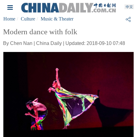
Home
Culture
Music & Theater
Modern dance with folk
By Chen Nan | China Daily | Updated: 2018-09-10 07:48