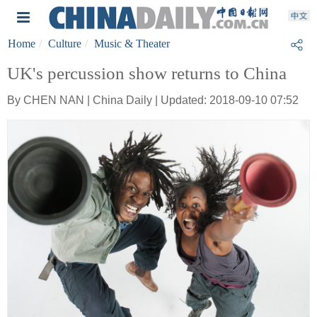
Home
Culture
Music & Theater
UK's percussion show returns to China
By CHEN NAN | China Daily | Updated: 2018-09-10 07:52