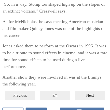
"So, in a way, Stomp too shaped high up on the slopes of
an extinct volcano," Cresswell says.
As for McNicholas, he says meeting American musician
and filmmaker Quincy Jones was one of the highlights of
his career.
Jones asked them to perform at the Oscars in 1996. It was
to be a tribute to sound effects in cinema, and it was a rare
time for sound effects to be used during a live
performance.
Another show they were involved in was at the Emmys
the following year.
Previous
3/4
Next