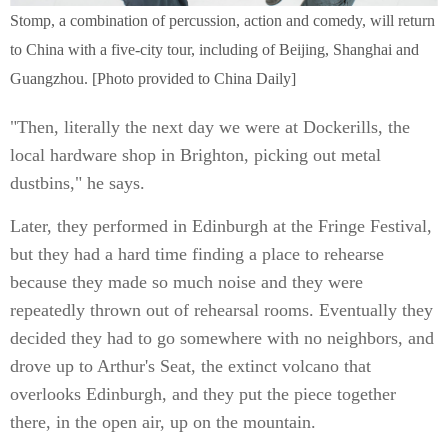
Stomp, a combination of percussion, action and comedy, will return
to China with a five-city tour, including of Beijing, Shanghai and
Guangzhou. [Photo provided to China Daily]
"Then, literally the next day we were at Dockerills, the
local hardware shop in Brighton, picking out metal
dustbins," he says.
Later, they performed in Edinburgh at the Fringe Festival,
but they had a hard time finding a place to rehearse
because they made so much noise and they were
repeatedly thrown out of rehearsal rooms. Eventually they
decided they had to go somewhere with no neighbors, and
drove up to Arthur's Seat, the extinct volcano that
overlooks Edinburgh, and they put the piece together
there, in the open air, up on the mountain.