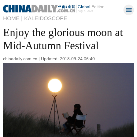
Global
Edition
Aug 7, 2026
HOME |
KALEIDOSCOPE
Enjoy the glorious moon at
Mid-Autumn Festival
chinadaily.com.cn | Updated: 2018-09-24 06:40