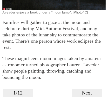
A reader enjoys a book under a "moon lamp". [Photo/IC]
Families will gather to gaze at the moon and
celebrate during Mid-Autumn Festival, and may
take photos of the lunar sky to commemorate the
event. There's one person whose work eclipses the
rest.
These magnificent moon images taken by amateur
astronomer turned photographer Laurent Laveder
show people painting, throwing, catching and
bouncing the moon.
1/12
Next