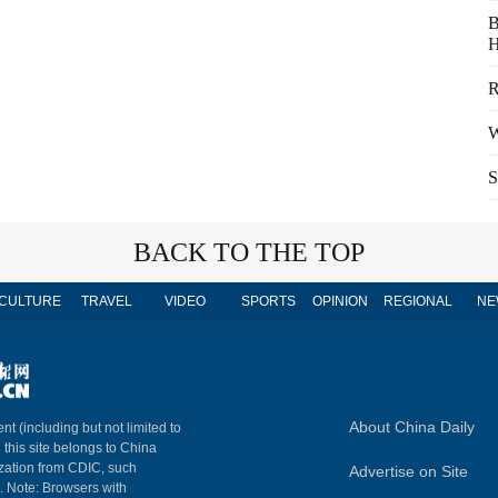
B
H
R
W
S
BACK TO THE TOP
CULTURE
TRAVEL
VIDEO
SPORTS
OPINION
REGIONAL
NE
About China Daily
nt (including but not limited to
n this site belongs to China
ization from CDIC, such
Advertise on Site
m. Note: Browsers with