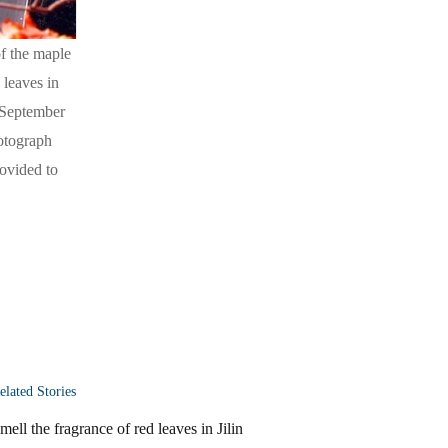
of the maple
 leaves in
e September
hotograph
ovided to
elated Stories
mell the fragrance of red leaves in Jilin