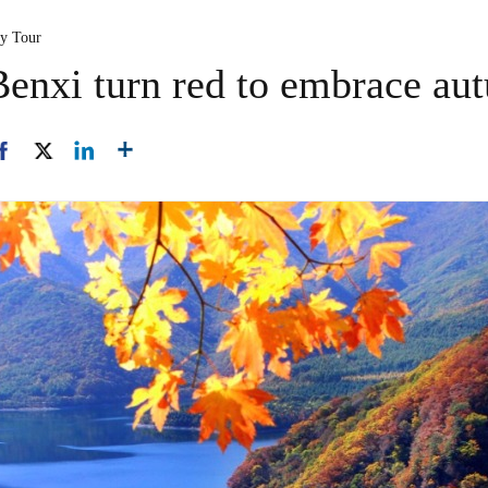
ty Tour
enxi turn red to embrace au