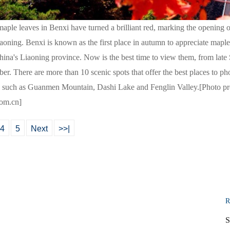
ple leaves in Benxi have turned a brilliant red, marking the opening 
aoning. Benxi is known as the first place in autumn to appreciate maple
hina's Liaoning province. Now is the best time to view them, from lat
er. There are more than 10 scenic spots that offer the best places to p
y, such as Guanmen Mountain, Dashi Lake and Fenglin Valley.[Photo pr
com.cn]
4
5
Next
>>|
R
S