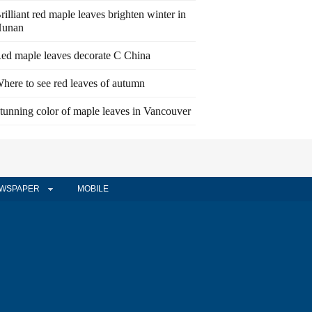
rilliant red maple leaves brighten winter in
unan
ed maple leaves decorate C China
here to see red leaves of autumn
tunning color of maple leaves in Vancouver
WSPAPER
MOBILE