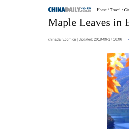
Home
/ Travel
/ Ci
Maple Leaves in B
chinadaily.com.cn | Updated: 2018-09-27 16:06