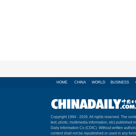
HOME
CHINA
WORLD
BUSINESS
Copyright 1994 -
2026. All rights reserved. The conte
text, photo, multimedia information, etc) published i
Daily Information Co (CDIC). Without written author
content shall not be republished or used in any for