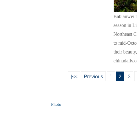
Babianwei ma
season in Li
Northeast C
to mid-Octob
their beaut
chinadaily.
|<<
Previous
1
2
3
Photo