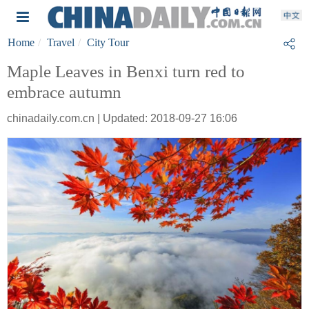
Home
Travel
City Tour
Maple Leaves in Benxi turn red to
embrace autumn
chinadaily.com.cn | Updated: 2018-09-27 16:06