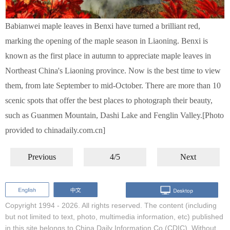
Babianwei maple leaves in Benxi have turned a brilliant red,
marking the opening of the maple season in Liaoning. Benxi is
known as the first place in autumn to appreciate maple leaves in
Northeast China's Liaoning province. Now is the best time to view
them, from late September to mid-October. There are more than 10
scenic spots that offer the best places to photograph their beauty,
such as Guanmen Mountain, Dashi Lake and Fenglin Valley.[Photo
provided to chinadaily.com.cn]
Previous
4/5
Next
Copyright 1994 -
2026. All rights reserved. The content (including
but not limited to text, photo, multimedia information, etc) published
in this site belongs to China Daily Information Co (CDIC). Without