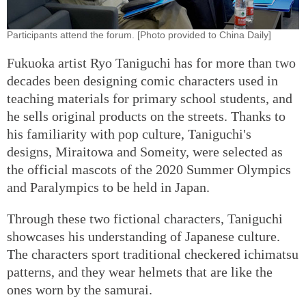
Participants attend the forum. [Photo provided to China Daily]
Fukuoka artist Ryo Taniguchi has for more than two
decades been designing comic characters used in
teaching materials for primary school students, and
he sells original products on the streets. Thanks to
his familiarity with pop culture, Taniguchi's
designs, Miraitowa and Someity, were selected as
the official mascots of the 2020 Summer Olympics
and Paralympics to be held in Japan.
Through these two fictional characters, Taniguchi
showcases his understanding of Japanese culture.
The characters sport traditional checkered ichimatsu
patterns, and they wear helmets that are like the
ones worn by the samurai.