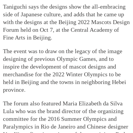
Taniguchi says the designs show the all-embracing
side of Japanese culture, and adds that he came up
with the designs at the Beijing 2022 Mascots Design
Forum held on Oct 7, at the Central Academy of
Fine Arts in Beijing.
The event was to draw on the legacy of the image
designing of previous Olympic Games, and to
inspire the development of mascot designs and
merchandise for the 2022 Winter Olympics to be
held in Beijing and the towns in neighboring Hebei
province.
The forum also featured Maria Elizabeth da Silva
Lula who was the brand director of the organizing
committee for the 2016 Summer Olympics and
Paralympics in Rio de Janeiro and Chinese designer