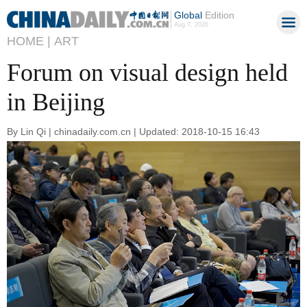
Global
Edition
Aug 7, 2026
HOME |
ART
Forum on visual design held
in Beijing
By Lin Qi | chinadaily.com.cn | Updated: 2018-10-15 16:43