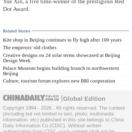
Yue Xin, a five time-winner of the prestigious Red
Dot Award.
Related Stories
Kite shop in Beijing continues to fly high after 100 years
The emperors' old clothes
Creative designs on 24 solar terms showcased at Beijing
Design Week
Palace Museum begins building branch in northwestern
Beijing
Culture, tourism forum explores new BRI cooperation
Global Edition
Copyright 1994 -
2026 . All rights reserved. The content
(including but not limited to text, photo, multimedia
information, etc) published in this site belongs to China
Daily Information Co (CDIC). Without written
authorization from CDIC, such content shall not be