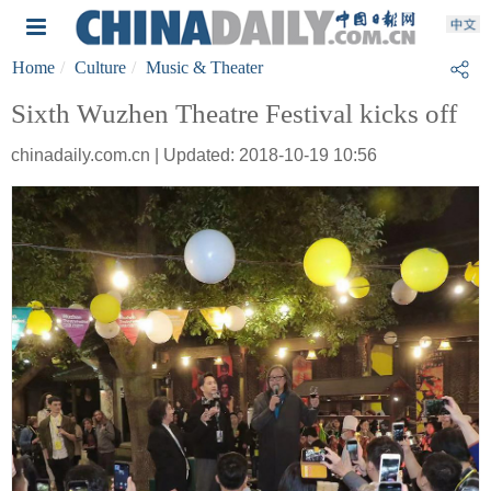
Home
Culture
Music & Theater
Sixth Wuzhen Theatre Festival kicks off
chinadaily.com.cn | Updated: 2018-10-19 10:56