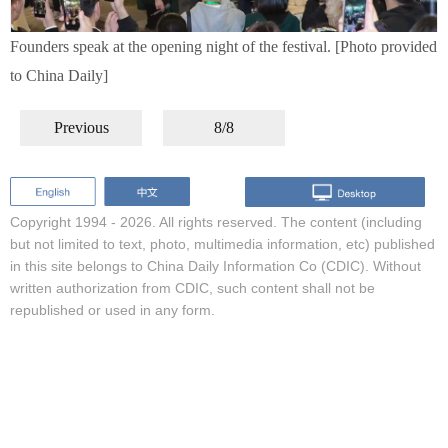
Founders speak at the opening night of the festival. [Photo provided
to China Daily]
Previous
8/8
Copyright 1994 -
2026. All rights reserved. The content (including
but not limited to text, photo, multimedia information, etc) published
in this site belongs to China Daily Information Co (CDIC). Without
written authorization from CDIC, such content shall not be
republished or used in any form.