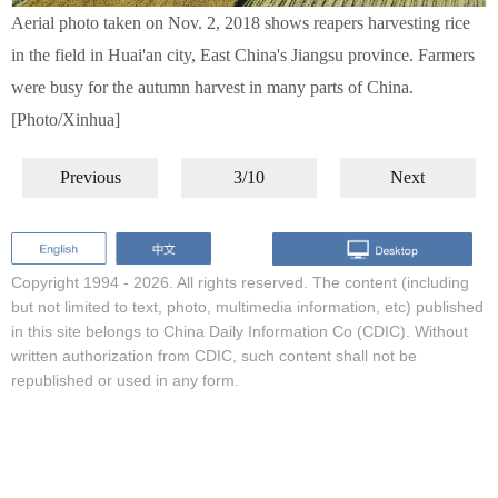
Aerial photo taken on Nov. 2, 2018 shows reapers harvesting rice
in the field in Huai'an city, East China's Jiangsu province. Farmers
were busy for the autumn harvest in many parts of China.
[Photo/Xinhua]
Previous
3/10
Next
Copyright 1994 -
2026. All rights reserved. The content (including
but not limited to text, photo, multimedia information, etc) published
in this site belongs to China Daily Information Co (CDIC). Without
written authorization from CDIC, such content shall not be
republished or used in any form.