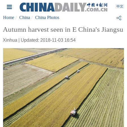
Home
China
China Photos
Autumn harvest seen in E China's Jiangsu
Xinhua | Updated: 2018-11-03 16:54