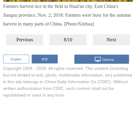
Farmers harvest rice in the field in Huai'an city, East China's
Jiangsu province, Nov. 2, 2018. Farmers were busy for the autumn
harvest in many parts of China. [Photo/Xinhua]
Previous
8/10
Next
Copyright 1994 -
2026. All rights reserved. The content (including
but not limited to text, photo, multimedia information, etc) published
in this site belongs to China Daily Information Co (CDIC). Without
written authorization from CDIC, such content shall not be
republished or used in any form.