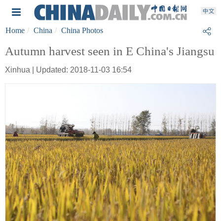
Home
China
China Photos
Autumn harvest seen in E China's Jiangsu
Xinhua | Updated: 2018-11-03 16:54