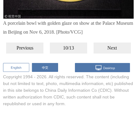
A porcelain bowl with golden glaze on show at the Palace Museum
in Beijing on Nov 6, 2018. [Photo/VCG]
Previous
10/13
Next
Copyright 1994 -
2026. All rights reserved. The content (including
but not limited to text, photo, multimedia information, etc) published
in this site belongs to China Daily Information Co (CDIC). Without
written authorization from CDIC, such content shall not be
republished or used in any form.