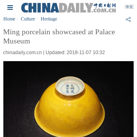
Home
Culture
Heritage
Ming porcelain showcased at Palace
Museum
chinadaily.com.cn | Updated: 2018-11-07 10:32