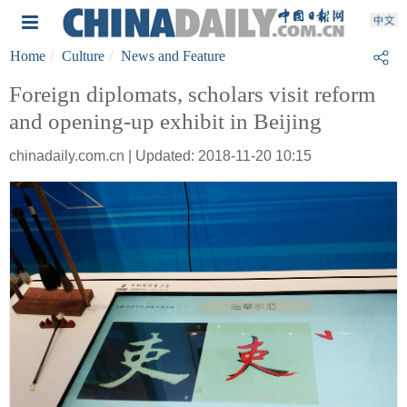
Home
Culture
News and Feature
Foreign diplomats, scholars visit reform
and opening-up exhibit in Beijing
chinadaily.com.cn | Updated: 2018-11-20 10:15