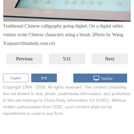
Traditional Chinese calligraphy going digital. On a digital tablet,
visitors write Chinese characters using a brush. [Photo by Wang
Xuquan/chinadaily.com.cn]
Previous
5/11
Next
Copyright 1994 -
2026. All rights reserved. The content (including
but not limited to text, photo, multimedia information, etc) published
in this site belongs to China Daily Information Co (CDIC). Without
written authorization from CDIC, such content shall not be
republished or used in any form.