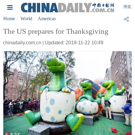
Home
World
Americas
The US prepares for Thanksgiving
chinadaily.com.cn | Updated: 2018-11-22 10:49