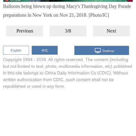
Balloons being blown up during Macy's Thanksgiving Day Parade
preparations in New York on Nov 21, 2018. [Photo/IC]
Previous
3/8
Next
Copyright 1994 -
2026. All rights reserved. The content (including
but not limited to text, photo, multimedia information, etc) published
in this site belongs to China Daily Information Co (CDIC). Without
written authorization from CDIC, such content shall not be
republished or used in any form.