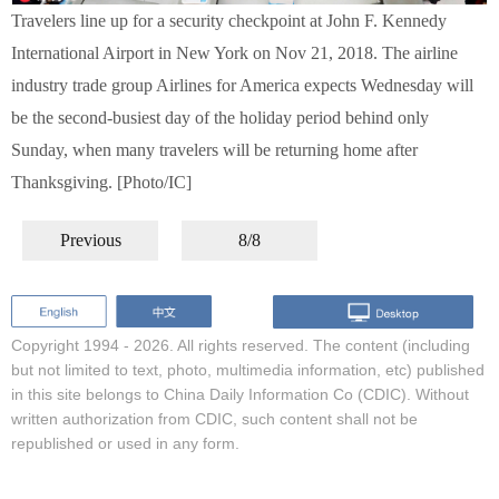
Travelers line up for a security checkpoint at John F. Kennedy
International Airport in New York on Nov 21, 2018. The airline
industry trade group Airlines for America expects Wednesday will
be the second-busiest day of the holiday period behind only
Sunday, when many travelers will be returning home after
Thanksgiving. [Photo/IC]
Previous
8/8
Copyright 1994 -
2026. All rights reserved. The content (including
but not limited to text, photo, multimedia information, etc) published
in this site belongs to China Daily Information Co (CDIC). Without
written authorization from CDIC, such content shall not be
republished or used in any form.