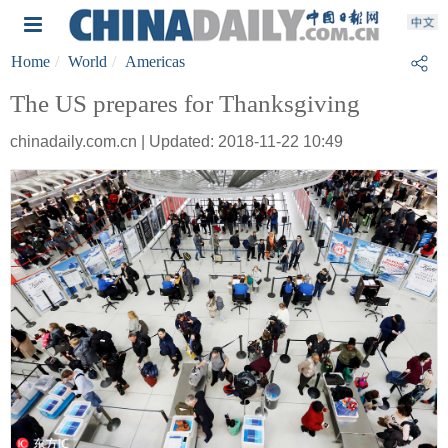
Home
World
Americas
The US prepares for Thanksgiving
chinadaily.com.cn | Updated: 2018-11-22 10:49