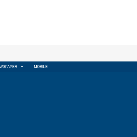
WSPAPER
MOBILE