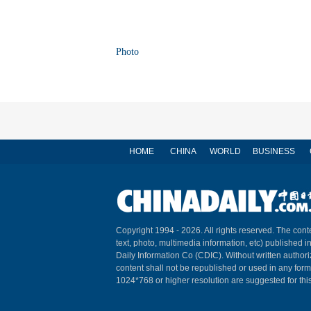
Photo
HOME
CHINA
WORLD
BUSINESS
Copyright 1994 -
2026. All rights reserved. The conte
text, photo, multimedia information, etc) published i
Daily Information Co (CDIC). Without written author
content shall not be republished or used in any for
1024*768 or higher resolution are suggested for this