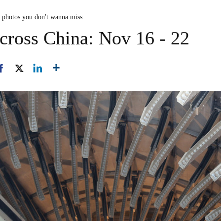
n photos you don't wanna miss
cross China: Nov 16 - 22