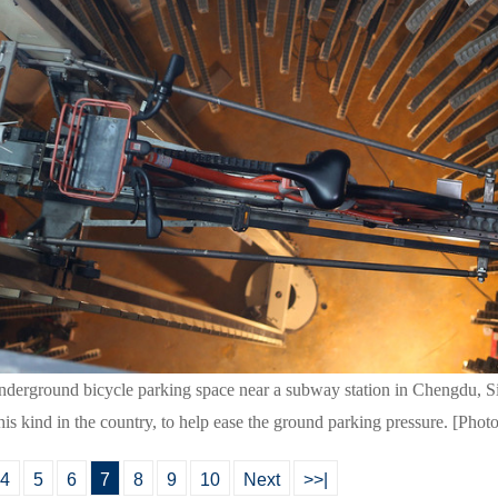
 underground bicycle parking space near a subway station in Chengdu, 
this kind in the country, to help ease the ground parking pressure. [Phot
4
5
6
7
8
9
10
Next
>>|