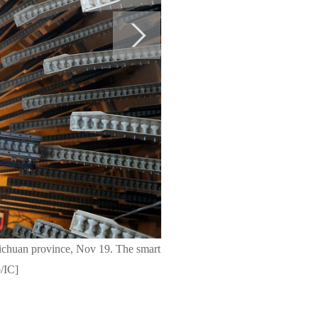
Sichuan province, Nov 19. The smart
o/IC]