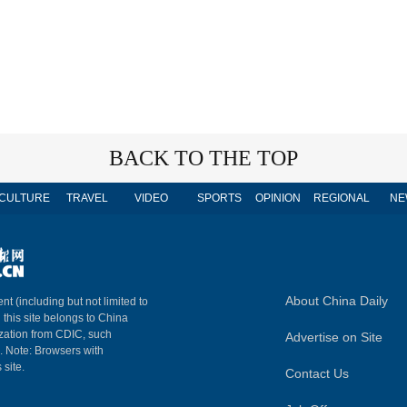
BACK TO THE TOP
CULTURE
TRAVEL
VIDEO
SPORTS
OPINION
REGIONAL
NE
About China Daily
nt (including but not limited to
n this site belongs to China
ization from CDIC, such
Advertise on Site
m. Note: Browsers with
 site.
Contact Us