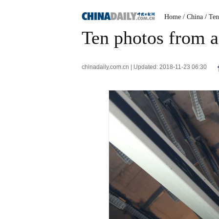
Home
/ China
/ Te
Ten photos from a
chinadaily.com.cn | Updated: 2018-11-23 06:30