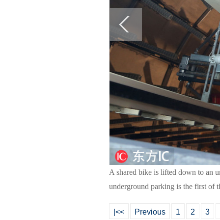
A shared bike is lifted down to an
underground parking is the first of 
|<<
Previous
1
2
3