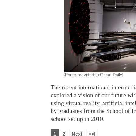
[Photo provided to China Daily]
The recent international intermedi
explored a vision of our future wi
using virtual reality, artificial i
by graduates from the School of I
school set up in 2010.
1
2
Next
>>|