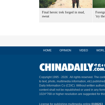
Final heroic trek forged in mud,
Foreig
sweat
'try the
HOME
OPINION
VIDEO
WORL
Copyright 1995 -
2026 . All rights reserved. The cont
to text, photo, multimedia information, etc) published
Daily Information Co (CDIC). Without written author
content shall not be republished or used in any for
1024*768 or higher resolution are suggested for this
License for publishing multimedia online
0108263