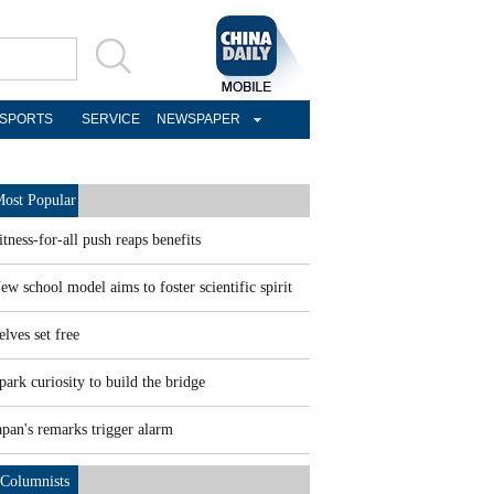
SPORTS
SERVICE
NEWSPAPER
ost Popular
itness-for-all push reaps benefits
ew school model aims to foster scientific spirit
elves set free
park curiosity to build the bridge
apan's remarks trigger alarm
Columnists