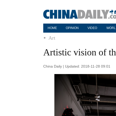
HOME
OPINION
VIDEO
WORL
Art
Artistic vision of t
China Daily | Updated: 2018-11-28 09:01