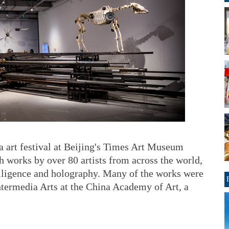
a art festival at Beijing's Times Art Museum
th works by over 80 artists from across the world,
ntelligence and holography. Many of the works were
ntermedia Arts at the China Academy of Art, a