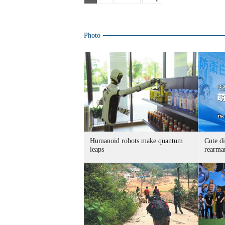
Photo
Humanoid robots make quantum
Cute di
leaps
rearma