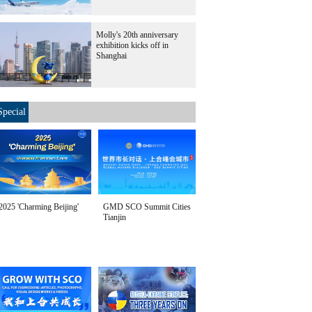
Molly's 20th anniversary
exhibition kicks off in
Shanghai
Special
2025 'Charming Beijing'
GMD SCO Summit Cities
Tianjin