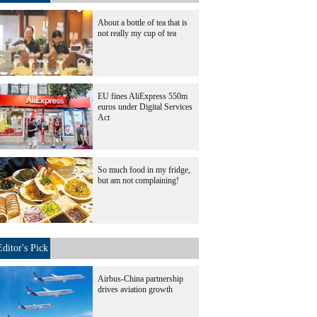
About a bottle of tea that is
not really my cup of tea
EU fines AliExpress 550m
euros under Digital Services
Act
So much food in my fridge,
but am not complaining!
Editor's Pick
Airbus-China partnership
drives aviation growth