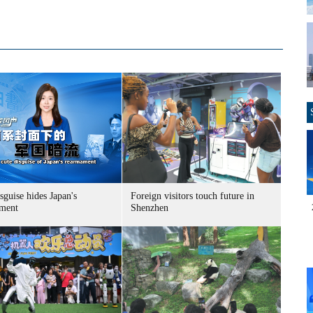
sguise hides Japan's
Foreign visitors touch future in
ment
Shenzhen