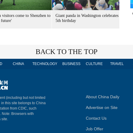
n visitors come to Shenzhen to
Giant panda in Washington celebrates
 future'
5th birthday
BACK TO THE TOP
D
CHINA
TECHNOLOGY
BUSINESS
CULTURE
TRAVEL
About China Daily
ent (including but not limited
 in this site belongs to China
Advertise on Site
ization from CDIC, such
m. Note: Browsers with
Contact Us
 site.
Job Offer