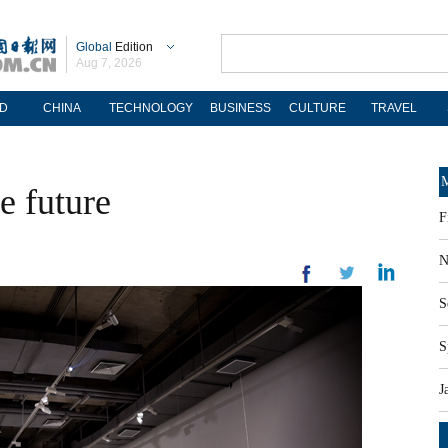
Global
Edition
Aug 7, 2026
D
CHINA
TECHNOLOGY
BUSINESS
CULTURE
TRAVEL
M
he future
F
N
S
S
J