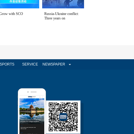
Grow with SCO
Russia-Ukraine conflict:
Three years on
SPORTS
SERVICE
NEWSPAPER