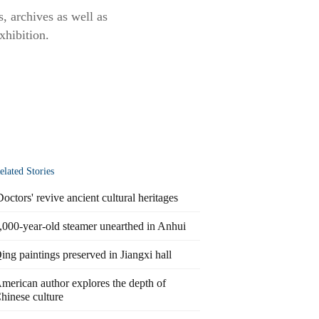
s, archives as well as
xhibition.
elated Stories
Doctors' revive ancient cultural heritages
,000-year-old steamer unearthed in Anhui
ing paintings preserved in Jiangxi hall
merican author explores the depth of
hinese culture