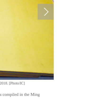
 2018. [Photo/IC]
ia compiled in the Ming