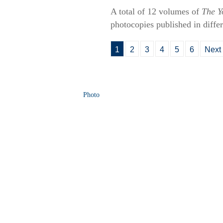
A total of 12 volumes of
The Y
photocopies published in differ
1
2
3
4
5
6
Next
Photo