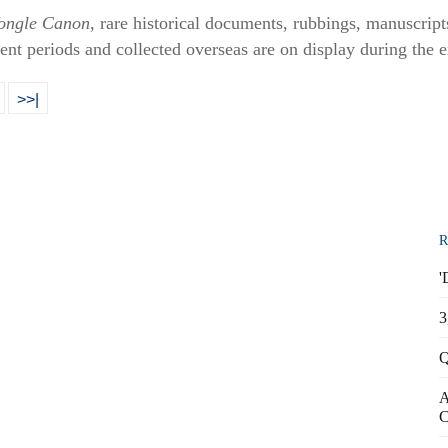
ongle Canon
, rare historical documents, rubbings, manuscript
ent periods and collected overseas are on display during the e
>>|
R
'
3
Q
A
C