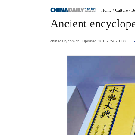
Home
/ Culture
/ B
Ancient encyclop
chinadaily.com.cn | Updated: 2018-12-07 11:06