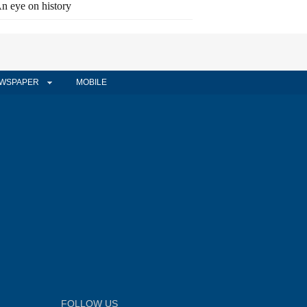
n eye on history
WSPAPER
MOBILE
FOLLOW US