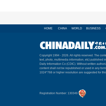
HOME
CHINA
WORLD
BUSINESS
Copyright 1994 -
2026. All rights reserved. The conte
text, photo, multimedia information, etc) published i
Daily Information Co (CDIC). Without written author
content shall not be republished or used in any for
1024*768 or higher resolution are suggested for this
Registration Number: 130349