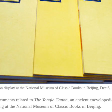
on display at the National Museum of Classic Books in Beijing, Dec 6,
cuments related to
The Yongle Canon
, an ancient encycloped
ng at the National Museum of Classic Books in Beijing.