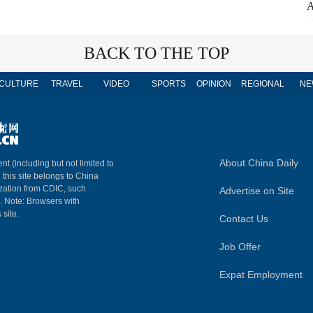
A
BACK TO THE TOP
CULTURE
TRAVEL
VIDEO
SPORTS
OPINION
REGIONAL
NE
About China Daily
nt (including but not limited to
n this site belongs to China
ization from CDIC, such
Advertise on Site
m. Note: Browsers with
 site.
Contact Us
Job Offer
Expat Employment