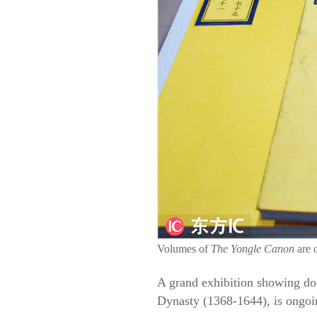
Volumes of
The Yongle Canon
are 
A grand exhibition showing do
Dynasty (1368-1644), is ongoi