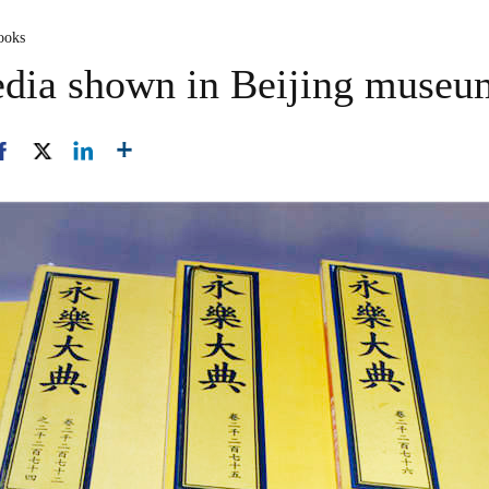
ooks
edia shown in Beijing museu