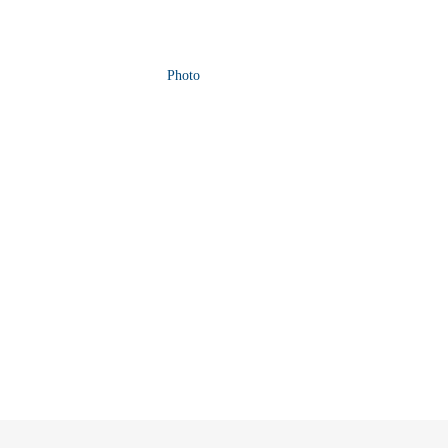
Photo