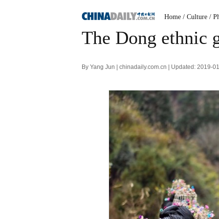
Home
/ Culture
/ P
The Dong ethnic 
By Yang Jun | chinadaily.com.cn | Updated: 2019-0