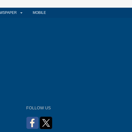
WSPAPER
MOBILE
FOLLOW US