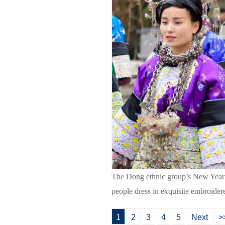
The Dong ethnic group’s New Year fa
people dress in exquisite embroide
1
2
3
4
5
Next
>