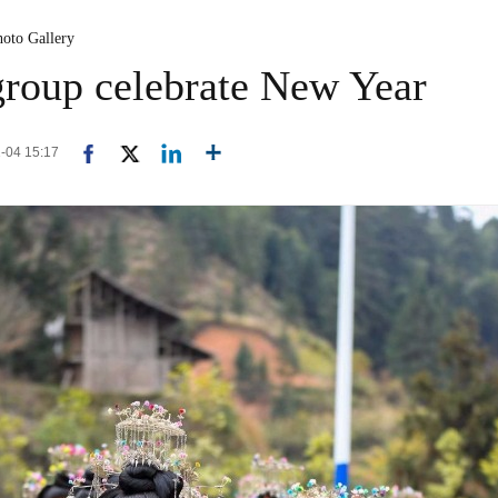
hoto Gallery
group celebrate New Year
1-04 15:17