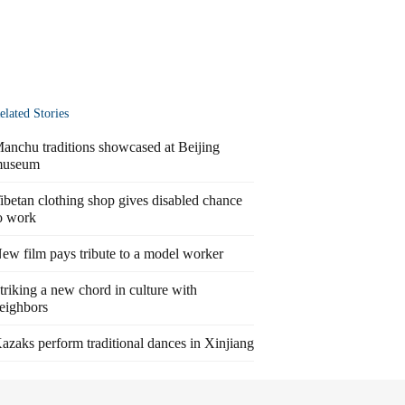
elated Stories
anchu traditions showcased at Beijing
useum
ibetan clothing shop gives disabled chance
o work
ew film pays tribute to a model worker
triking a new chord in culture with
eighbors
azaks perform traditional dances in Xinjiang