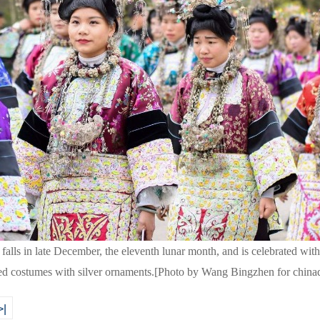
lls in late December, the eleventh lunar month, and is celebrated with
red costumes with silver ornaments.[Photo by Wang Bingzhen for china
>|