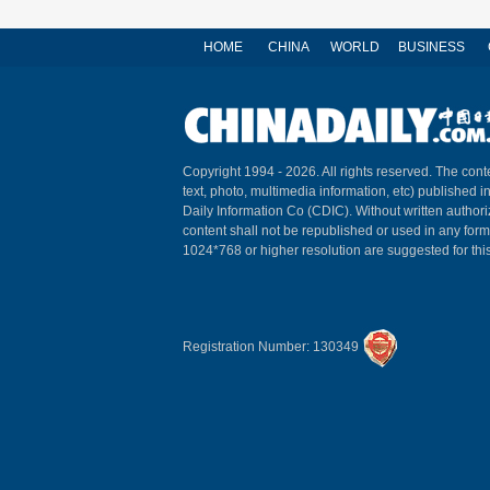
HOME
CHINA
WORLD
BUSINESS
Copyright 1994 -
2026. All rights reserved. The conte
text, photo, multimedia information, etc) published i
Daily Information Co (CDIC). Without written author
content shall not be republished or used in any for
1024*768 or higher resolution are suggested for this
Registration Number: 130349