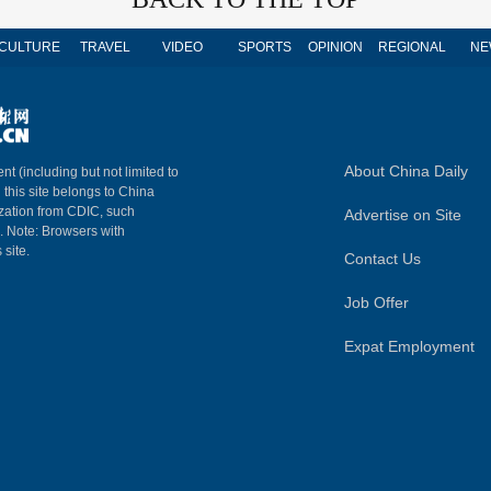
CULTURE
TRAVEL
VIDEO
SPORTS
OPINION
REGIONAL
NE
About China Daily
nt (including but not limited to
n this site belongs to China
ization from CDIC, such
Advertise on Site
m. Note: Browsers with
 site.
Contact Us
Job Offer
Expat Employment