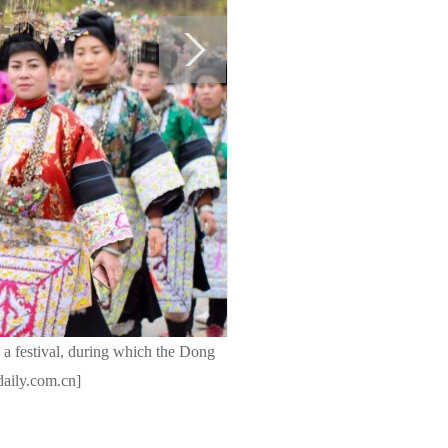
 a festival, during which the Dong
daily.com.cn]