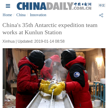
Home
China
Innovation
China's 35th Antarctic expedition team
works at Kunlun Station
Xinhua | Updated: 2019-01-14 08:58