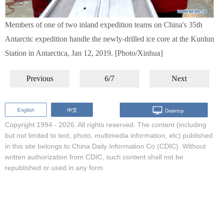
Members of one of two inland expedition teams on China's 35th
Antarctic expedition handle the newly-drilled ice core at the Kunlun
Station in Antarctica, Jan 12, 2019. [Photo/Xinhua]
Previous
6/7
Next
Copyright 1994 -
2026. All rights reserved. The content (including
but not limited to text, photo, multimedia information, etc) published
in this site belongs to China Daily Information Co (CDIC). Without
written authorization from CDIC, such content shall not be
republished or used in any form.