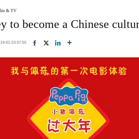
ilm & TV
ey to become a Chinese cultur
2019-01-23 07:55