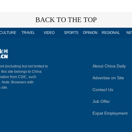
BACK TO THE TOP
CULTURE
TRAVEL
VIDEO
SPORTS
OPINION
REGIONAL
NE
About China Daily
nt (including but not limited to
n this site belongs to China
ization from CDIC, such
Advertise on Site
m. Note: Browsers with
 site.
Contact Us
Job Offer
Expat Employment