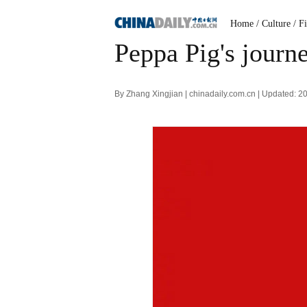
Home
/ Culture
/ F
Peppa Pig's journ
By Zhang Xingjian | chinadaily.com.cn | Updated: 