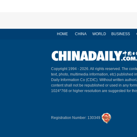
HOME
CHINA
WORLD
BUSINESS
Copyright 1994 -
2026. All rights reserved. The conte
text, photo, multimedia information, etc) published i
Daily Information Co (CDIC). Without written author
content shall not be republished or used in any for
1024*768 or higher resolution are suggested for this
Registration Number: 130349