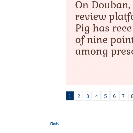
1
2
3
4
5
6
7
Photo