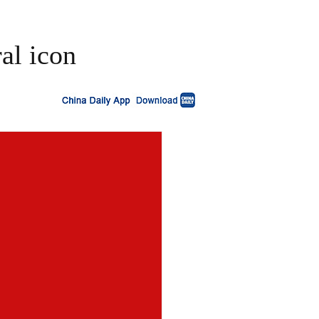
al icon