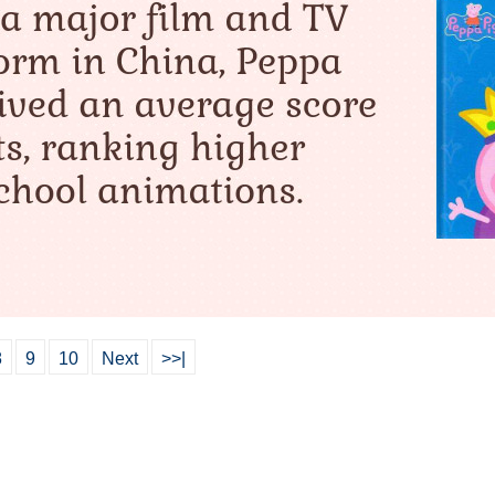
8
9
10
Next
>>|