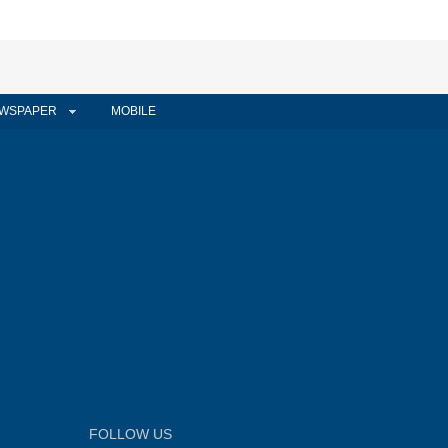
WSPAPER
MOBILE
FOLLOW US