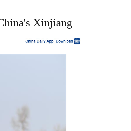
China's Xinjiang