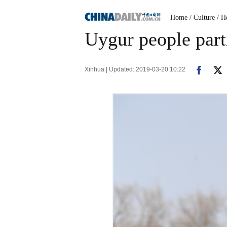
Home
/ Culture
/ H
Uygur people part
Xinhua | Updated: 2019-03-20 10:22