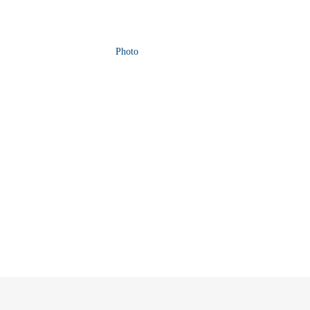
Photo