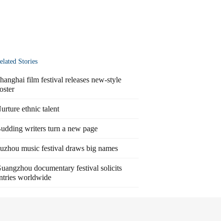
elated Stories
hanghai film festival releases new-style
oster
urture ethnic talent
udding writers turn a new page
uzhou music festival draws big names
uangzhou documentary festival solicits
ntries worldwide