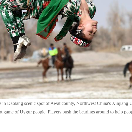
me in Daolang scenic spot of Awat county, Northwest China's Xinjiang
ort game of Uygur people. Players push the bearings around to help pe