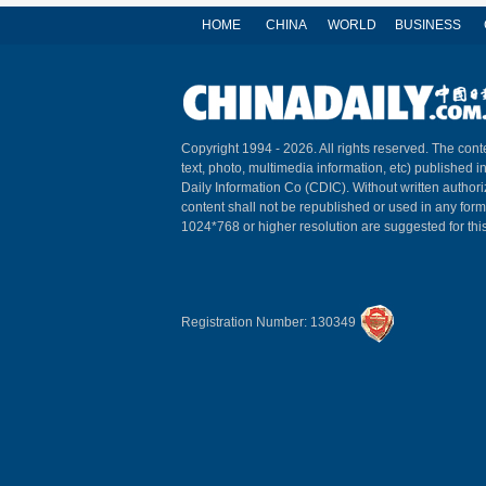
HOME
CHINA
WORLD
BUSINESS
Copyright 1994 -
2026. All rights reserved. The conte
text, photo, multimedia information, etc) published i
Daily Information Co (CDIC). Without written author
content shall not be republished or used in any for
1024*768 or higher resolution are suggested for this
Registration Number: 130349