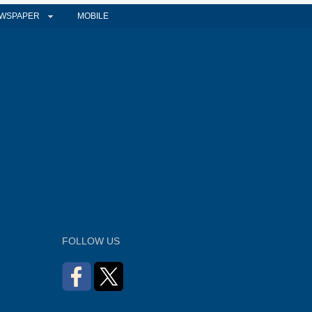
WSPAPER
MOBILE
FOLLOW US