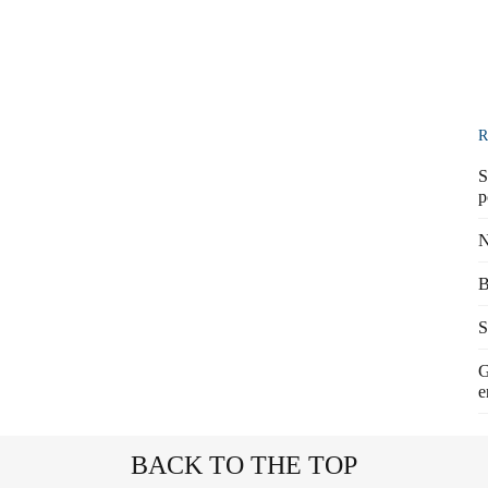
R
S
p
N
B
S
G
e
BACK TO THE TOP