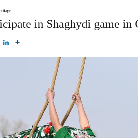
eritage
icipate in Shaghydi game in 