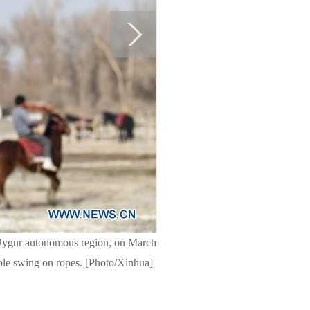
 Uygur autonomous region, on March
ople swing on ropes. [Photo/Xinhua]