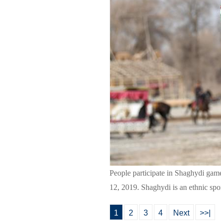
People participate in Shaghydi ga
12, 2019. Shaghydi is an ethnic sp
1
2
3
4
Next
>>|