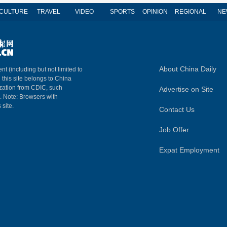
CULTURE
TRAVEL
VIDEO
SPORTS
OPINION
REGIONAL
NE
About China Daily
nt (including but not limited to
n this site belongs to China
ization from CDIC, such
Advertise on Site
m. Note: Browsers with
 site.
Contact Us
Job Offer
Expat Employment