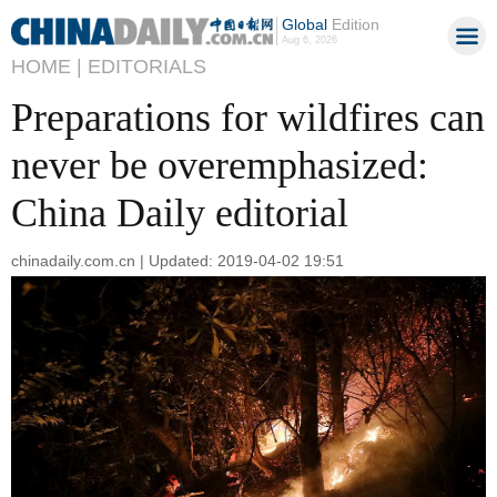
Global
Edition
Aug 6, 2026
HOME |
EDITORIALS
Preparations for wildfires can
never be overemphasized:
China Daily editorial
chinadaily.com.cn | Updated: 2019-04-02 19:51