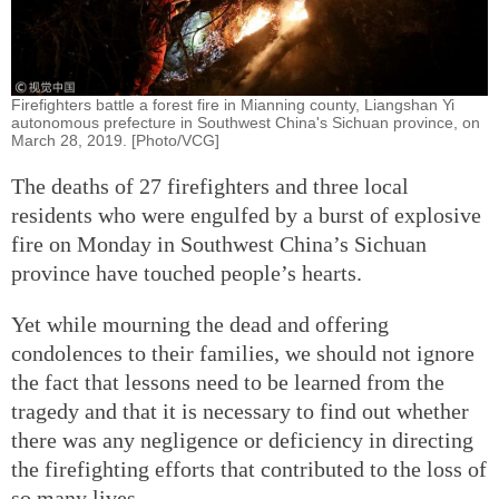
Firefighters battle a forest fire in Mianning county, Liangshan Yi
autonomous prefecture in Southwest China's Sichuan province, on
March 28, 2019. [Photo/VCG]
The deaths of 27 firefighters and three local
residents who were engulfed by a burst of explosive
fire on Monday in Southwest China’s Sichuan
province have touched people’s hearts.
Yet while mourning the dead and offering
condolences to their families, we should not ignore
the fact that lessons need to be learned from the
tragedy and that it is necessary to find out whether
there was any negligence or deficiency in directing
the firefighting efforts that contributed to the loss of
so many lives.