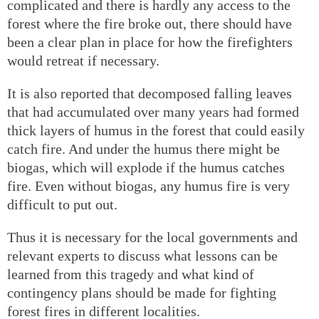
complicated and there is hardly any access to the
forest where the fire broke out, there should have
been a clear plan in place for how the firefighters
would retreat if necessary.
It is also reported that decomposed falling leaves
that had accumulated over many years had formed
thick layers of humus in the forest that could easily
catch fire. And under the humus there might be
biogas, which will explode if the humus catches
fire. Even without biogas, any humus fire is very
difficult to put out.
Thus it is necessary for the local governments and
relevant experts to discuss what lessons can be
learned from this tragedy and what kind of
contingency plans should be made for fighting
forest fires in different localities.