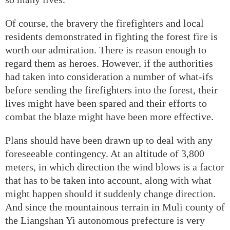
Of course, the bravery the firefighters and local
residents demonstrated in fighting the forest fire is
worth our admiration. There is reason enough to
regard them as heroes. However, if the authorities
had taken into consideration a number of what-ifs
before sending the firefighters into the forest, their
lives might have been spared and their efforts to
combat the blaze might have been more effective.
Plans should have been drawn up to deal with any
foreseeable contingency. At an altitude of 3,800
meters, in which direction the wind blows is a factor
that has to be taken into account, along with what
might happen should it suddenly change direction.
And since the mountainous terrain in Muli county of
the Liangshan Yi autonomous prefecture is very