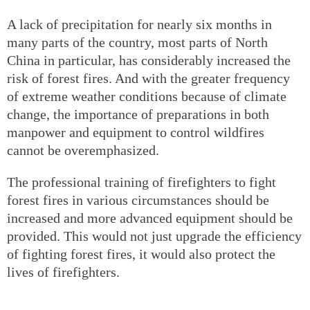
A lack of precipitation for nearly six months in
many parts of the country, most parts of North
China in particular, has considerably increased the
risk of forest fires. And with the greater frequency
of extreme weather conditions because of climate
change, the importance of preparations in both
manpower and equipment to control wildfires
cannot be overemphasized.
The professional training of firefighters to fight
forest fires in various circumstances should be
increased and more advanced equipment should be
provided. This would not just upgrade the efficiency
of fighting forest fires, it would also protect the
lives of firefighters.