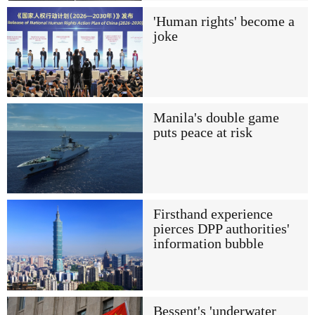
'Human rights' become a
joke
Manila's double game
puts peace at risk
Firsthand experience
pierces DPP authorities'
information bubble
Bessent's 'underwater