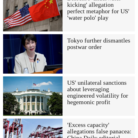
kicking' allegation
perfect metaphor for US'
'water polo' play
Tokyo further dismantles
postwar order
US' unilateral sanctions
about leveraging
engineered volatility for
hegemonic profit
'Excess capacity'
allegations false panacea:
China Daily editorial