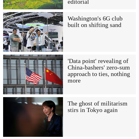
editorial
Washington's 6G club
built on shifting sand
'Data point' revealing of
China-bashers' zero-sum
approach to ties, nothing
more
The ghost of militarism
stirs in Tokyo again