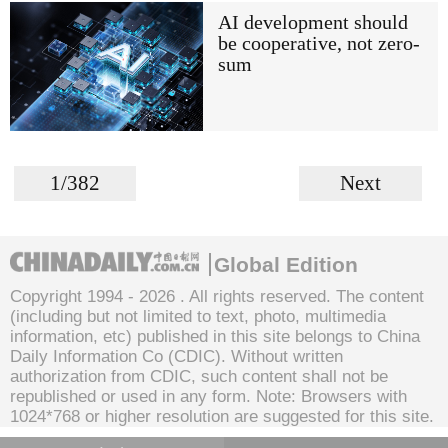
AI development should
be cooperative, not zero-
sum
1/382
Next
Global Edition
Copyright 1994 -
2026 . All rights reserved. The content
(including but not limited to text, photo, multimedia
information, etc) published in this site belongs to China
Daily Information Co (CDIC). Without written
authorization from CDIC, such content shall not be
republished or used in any form. Note: Browsers with
1024*768 or higher resolution are suggested for this site.