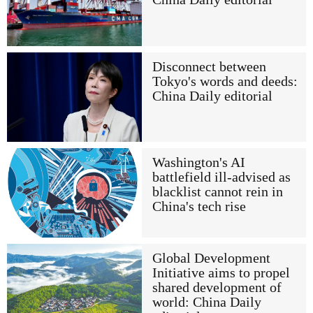
Disconnect between
Tokyo's words and deeds:
China Daily editorial
Washington's AI
battlefield ill-advised as
blacklist cannot rein in
China's tech rise
Global Development
Initiative aims to propel
shared development of
world: China Daily