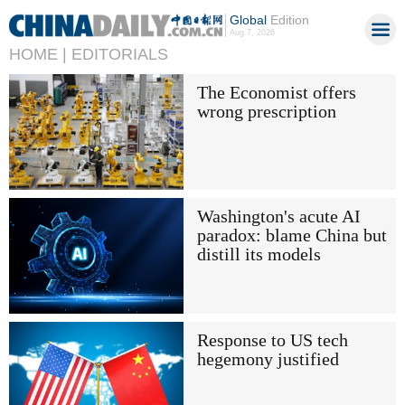
Global
Edition
Aug 7, 2026
HOME |
EDITORIALS
The Economist offers
wrong prescription
Washington's acute AI
paradox: blame China but
distill its models
Response to US tech
hegemony justified