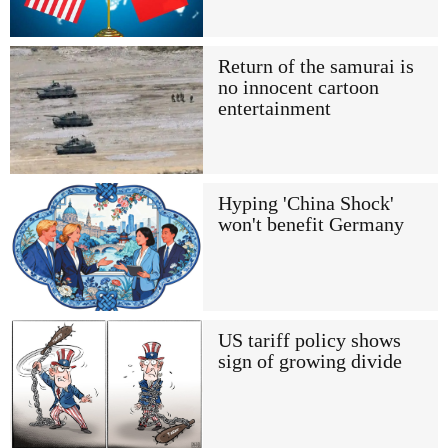
Return of the samurai is
no innocent cartoon
entertainment
Hyping 'China Shock'
won't benefit Germany
US tariff policy shows
sign of growing divide