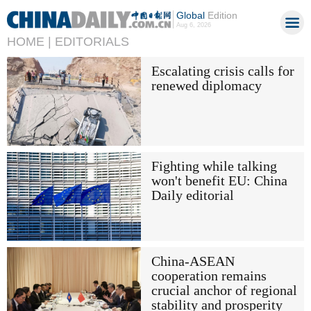
Global
Edition
Aug 6, 2026
HOME |
EDITORIALS
Escalating crisis calls for
renewed diplomacy
Fighting while talking
won't benefit EU: China
Daily editorial
China-ASEAN
cooperation remains
crucial anchor of regional
stability and prosperity