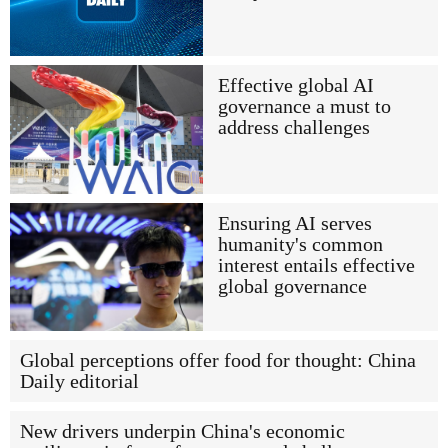
Effective global AI
governance a must to
address challenges
Ensuring AI serves
humanity's common
interest entails effective
global governance
Global perceptions offer food for thought: China
Daily editorial
New drivers underpin China's economic