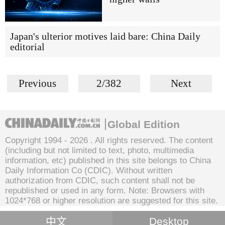
Japan's ulterior motives laid bare: China Daily
editorial
Previous
2/382
Next
Global Edition
Copyright 1994 -
2026 . All rights reserved. The content
(including but not limited to text, photo, multimedia
information, etc) published in this site belongs to China
Daily Information Co (CDIC). Without written
authorization from CDIC, such content shall not be
republished or used in any form. Note: Browsers with
1024*768 or higher resolution are suggested for this site.
中文
Desktop