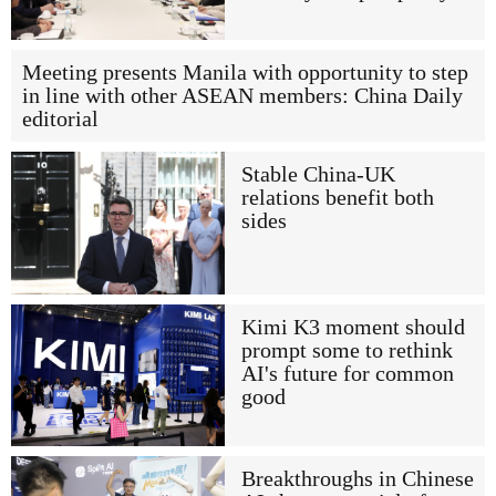
Meeting presents Manila with opportunity to step
in line with other ASEAN members: China Daily
editorial
Stable China-UK
relations benefit both
sides
Kimi K3 moment should
prompt some to rethink
AI's future for common
good
Breakthroughs in Chinese