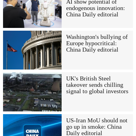
AI show potential of
endogenous innovation:
China Daily editorial
Washington's bullying of
Europe hypocritical:
China Daily editorial
UK's British Steel
takeover sends chilling
signal to global investors
US-Iran MoU should not
go up in smoke: China
Daily editorial