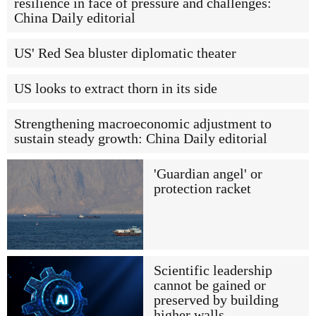
resilience in face of pressure and challenges:
China Daily editorial
US' Red Sea bluster diplomatic theater
US looks to extract thorn in its side
Strengthening macroeconomic adjustment to
sustain steady growth: China Daily editorial
'Guardian angel' or
protection racket
Scientific leadership
cannot be gained or
preserved by building
higher walls