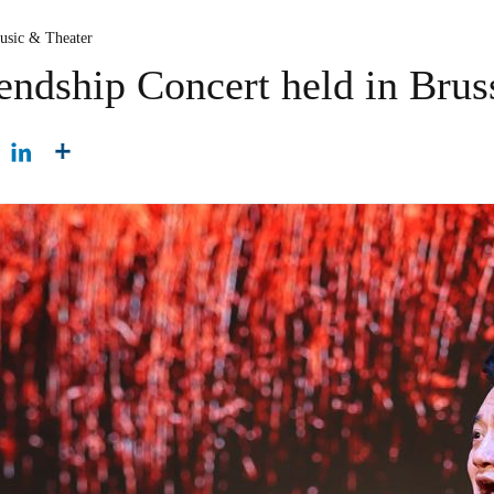
usic & Theater
endship Concert held in Brus