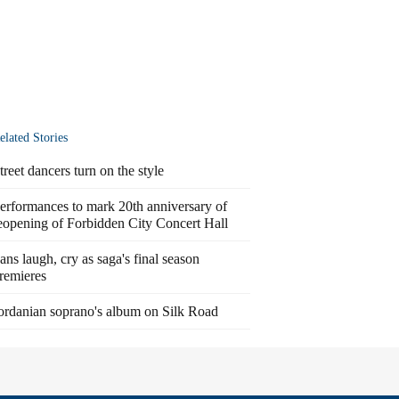
elated Stories
treet dancers turn on the style
erformances to mark 20th anniversary of
eopening of Forbidden City Concert Hall
ans laugh, cry as saga's final season
remieres
ordanian soprano's album on Silk Road