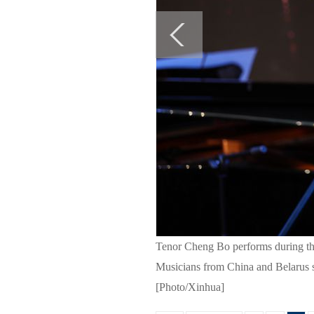
Tenor Cheng Bo performs during the
Musicians from China and Belarus s
[Photo/Xinhua]