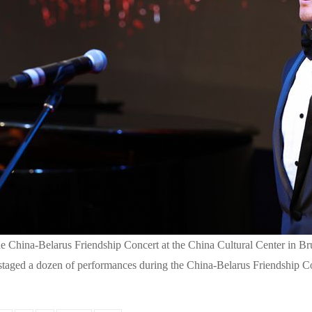
 China-Belarus Friendship Concert at the China Cultural Center in Bru
taged a dozen of performances during the China-Belarus Friendship Co