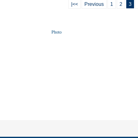
|<<
Previous
1
2
3
Photo