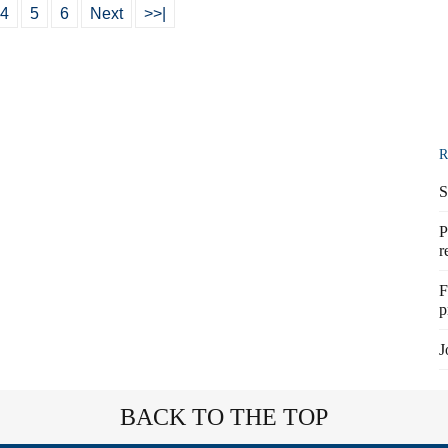
4
5
6
Next
>>|
R
S
P
r
F
p
J
BACK TO THE TOP