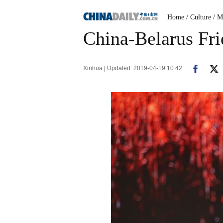
Home
/ Culture
/ M
China-Belarus Fri
Xinhua | Updated: 2019-04-19 10:42