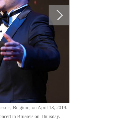
ssels, Belgium, on April 18, 2019.
ncert in Brussels on Thursday.