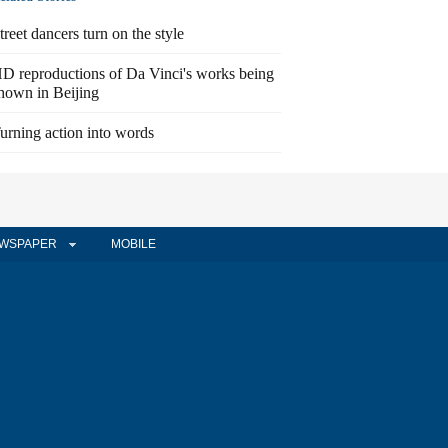
treet dancers turn on the style
D reproductions of Da Vinci's works being
hown in Beijing
urning action into words
WSPAPER
MOBILE