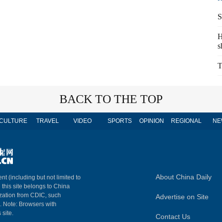
S
H
s
T
BACK TO THE TOP
CULTURE
TRAVEL
VIDEO
SPORTS
OPINION
REGIONAL
NE
About China Daily
nt (including but not limited to
n this site belongs to China
ization from CDIC, such
Advertise on Site
m. Note: Browsers with
 site.
Contact Us