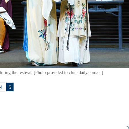
uring the festival. [Photo provided to chinadaily.com.cn]
4
5
R