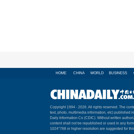
HOME
CHINA
WORLD
BUSINESS
Copyright 1994 -
2026. All rights reserved. The conte
text, photo, multimedia information, etc) published i
Daily Information Co (CDIC). Without written author
content shall not be republished or used in any for
1024*768 or higher resolution are suggested for this