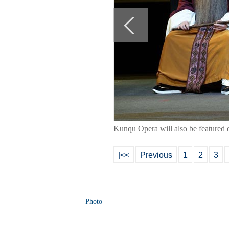
Kunqu Opera will also be featured d
|<<
Previous
1
2
3
Photo