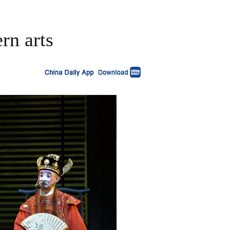
rn arts