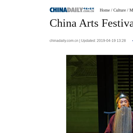
Home
/ Culture
/ M
China Arts Festiv
chinadaily.com.cn | Updated: 2019-04-19 13:28