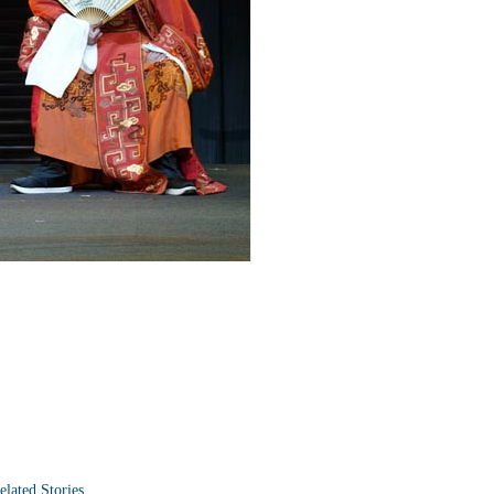
elated Stories