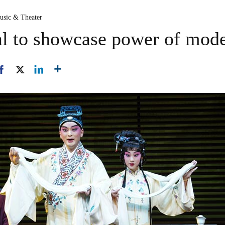
usic & Theater
al to showcase power of mode