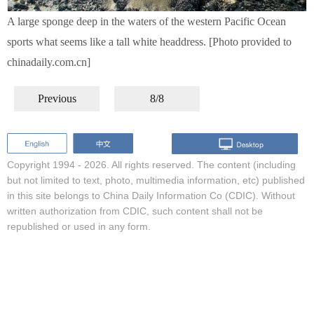
A large sponge deep in the waters of the western Pacific Ocean
sports what seems like a tall white headdress. [Photo provided to
chinadaily.com.cn]
Previous
8/8
Copyright 1994 -
2026. All rights reserved. The content (including
but not limited to text, photo, multimedia information, etc) published
in this site belongs to China Daily Information Co (CDIC). Without
written authorization from CDIC, such content shall not be
republished or used in any form.