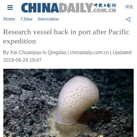
Home
China
Innovation
Research vessel back in port after Pacific
expedition
By Xie Chuanjiao in Qingdao | chinadaily.com.cn | Updated:
2019-06-24 19:47