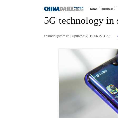
Home
/ Business
/ 
5G technology in 
chinadaily.com.cn | Updated: 2019-06-27 11:30