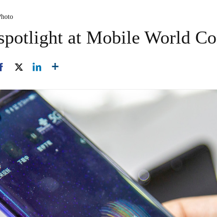
Photo
spotlight at Mobile World Co