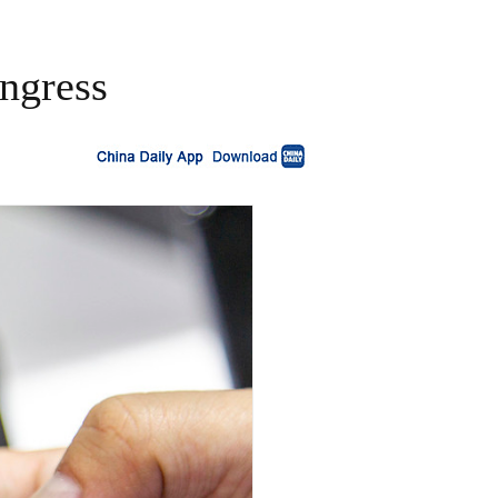
ngress