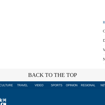
R
C
D
V
N
BACK TO THE TOP
CULTURE
TRAVEL
VIDEO
SPORTS
OPINION
REGIONAL
NE