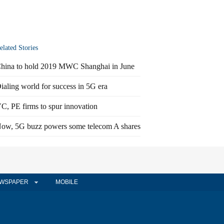
elated Stories
hina to hold 2019 MWC Shanghai in June
ialing world for success in 5G era
C, PE firms to spur innovation
ow, 5G buzz powers some telecom A shares
WSPAPER
MOBILE