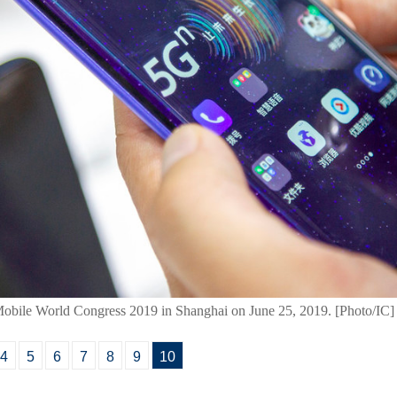
obile World Congress 2019 in Shanghai on June 25, 2019. [Photo/IC]
4
5
6
7
8
9
10