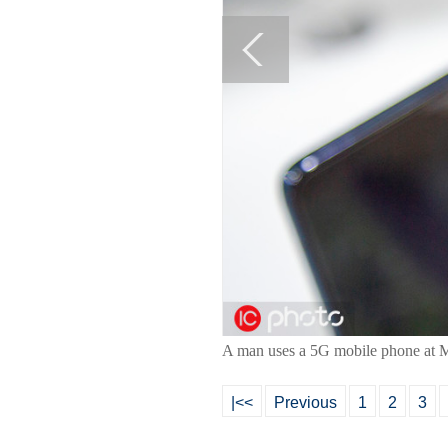
A man uses a 5G mobile phone at M
|<<
Previous
1
2
3