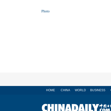
Photo
HOME
CHINA
WORLD
BUSINESS