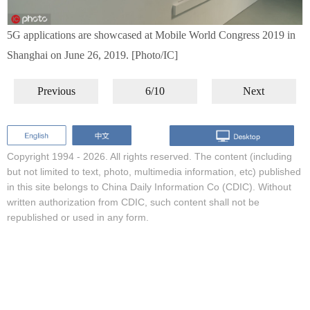
5G applications are showcased at Mobile World Congress 2019 in
Shanghai on June 26, 2019. [Photo/IC]
Previous
6/10
Next
Copyright 1994 -
2026. All rights reserved. The content (including
but not limited to text, photo, multimedia information, etc) published
in this site belongs to China Daily Information Co (CDIC). Without
written authorization from CDIC, such content shall not be
republished or used in any form.