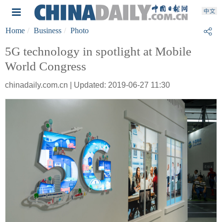
Home
Business
Photo
5G technology in spotlight at Mobile
World Congress
chinadaily.com.cn | Updated: 2019-06-27 11:30