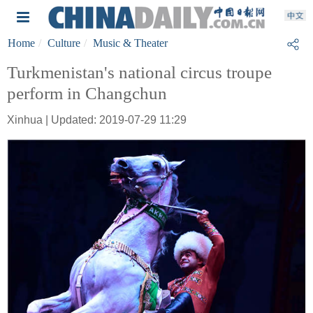
Home
Culture
Music & Theater
Turkmenistan's national circus troupe
perform in Changchun
Xinhua | Updated: 2019-07-29 11:29