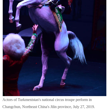
Actors of Turkmenistan's national circus troupe perform in
Changchun, Northeast China's Jilin province, July 27, 2019.