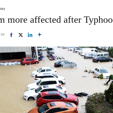
iety
m more affected after Typhoo
1:54