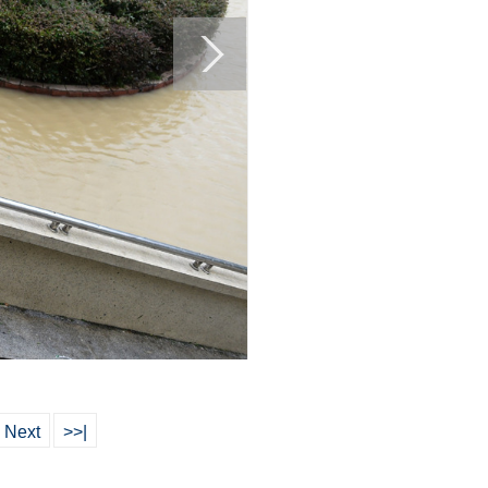
Next
>>|