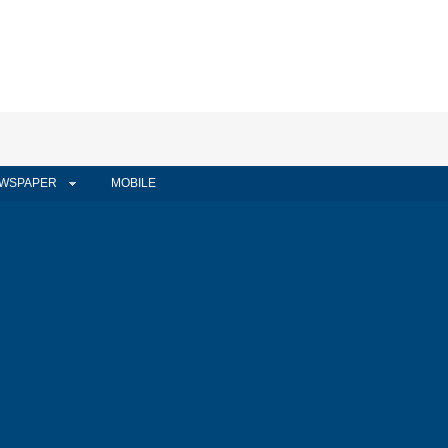
WSPAPER
MOBILE