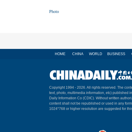
Photo
HOME
CHINA
WORLD
BUSINESS
Copyright 1994 -
2026. All rights reserved. The conte
text, photo, multimedia information, etc) published i
Daily Information Co (CDIC). Without written author
content shall not be republished or used in any for
1024*768 or higher resolution are suggested for this