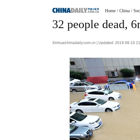
Home
/ China
/ Soc
32 people dead, 6
Xinhua/chinadaily.com.cn | Updated: 2019-08-10 2