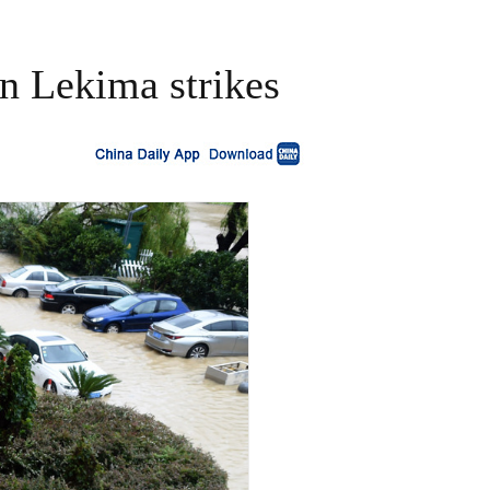
n Lekima strikes