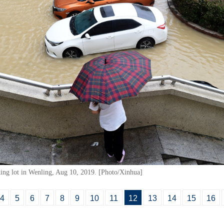
king lot in Wenling, Aug 10, 2019. [Photo/Xinhua]
4
5
6
7
8
9
10
11
12
13
14
15
16