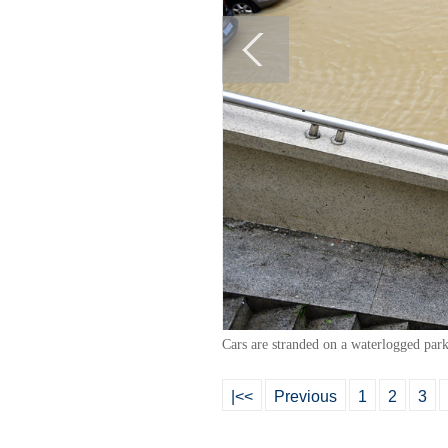
Cars are stranded on a waterlogged par
|<<
Previous
1
2
3