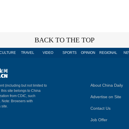
BACK TO THE TOP
CULTURE
TRAVEL
VIDEO
SPORTS
OPINION
REGIONAL
NE
About China Daily
nt (including but not limited to
n this site belongs to China
ization from CDIC, such
Advertise on Site
m. Note: Browsers with
 site.
Contact Us
Job Offer