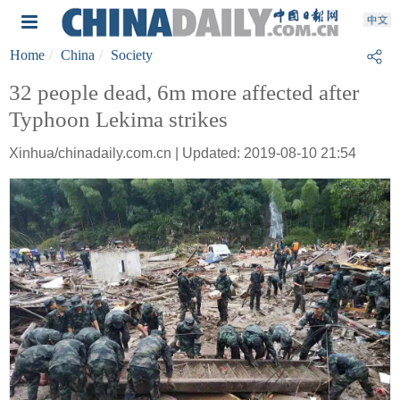
Home
China
Society
32 people dead, 6m more affected after
Typhoon Lekima strikes
Xinhua/chinadaily.com.cn | Updated: 2019-08-10 21:54