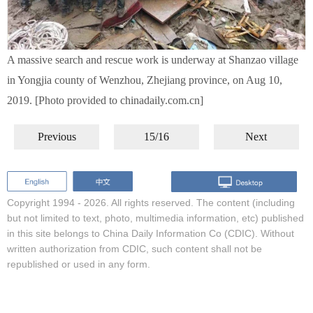
A massive search and rescue work is underway at Shanzao village
in Yongjia county of Wenzhou, Zhejiang province, on Aug 10,
2019. [Photo provided to chinadaily.com.cn]
Previous
15/16
Next
Copyright 1994 -
2026. All rights reserved. The content (including
but not limited to text, photo, multimedia information, etc) published
in this site belongs to China Daily Information Co (CDIC). Without
written authorization from CDIC, such content shall not be
republished or used in any form.