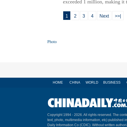
exceeded 1 million, making it
1
2
3
4
Next
>>|
Photo
HOME
CHINA
WORLD
BUSINESS
Copyright 1994 -
2026. All rights reserved. The conte
text, photo, multimedia information, etc) published i
Daily Information Co (CDIC). Without written author