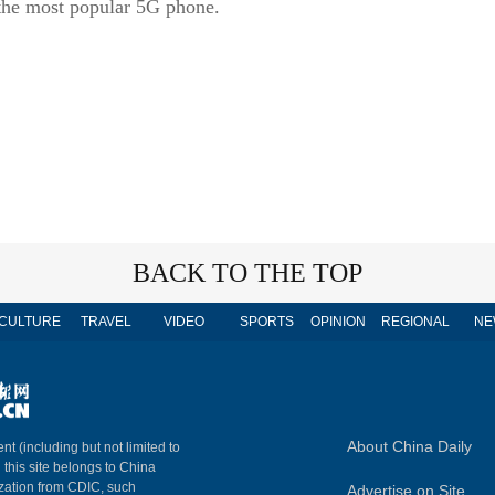
 the most popular 5G phone.
BACK TO THE TOP
CULTURE
TRAVEL
VIDEO
SPORTS
OPINION
REGIONAL
NE
About China Daily
nt (including but not limited to
n this site belongs to China
ization from CDIC, such
Advertise on Site