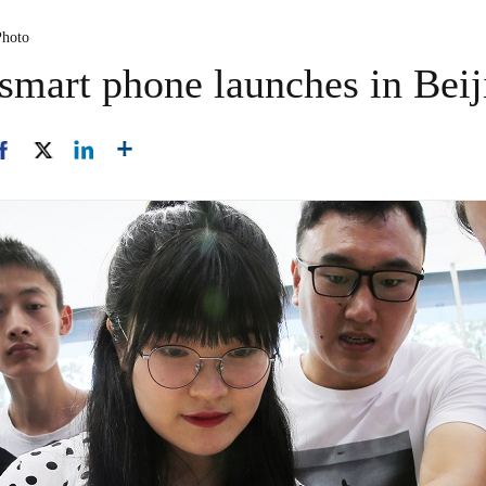
Photo
 smart phone launches in Beij