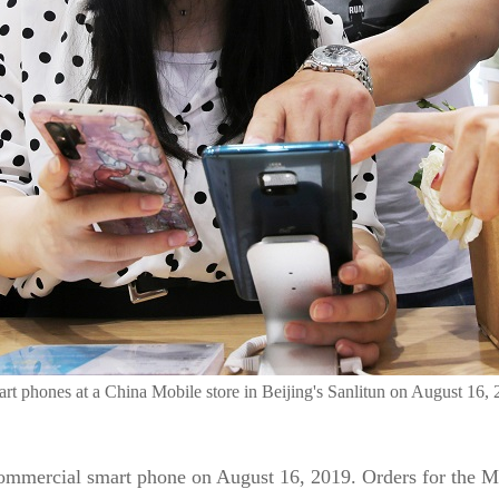
t phones at a China Mobile store in Beijing's Sanlitun on August 16,
commercial smart phone on August 16, 2019. Orders for the 