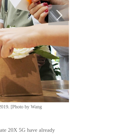
 2019. [Photo by Wang
Mate 20X 5G have already