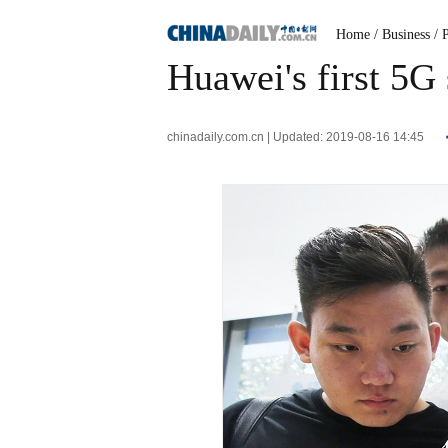
Home
/ Business
/ 
Huawei's first 5G
chinadaily.com.cn | Updated: 2019-08-16 14:45