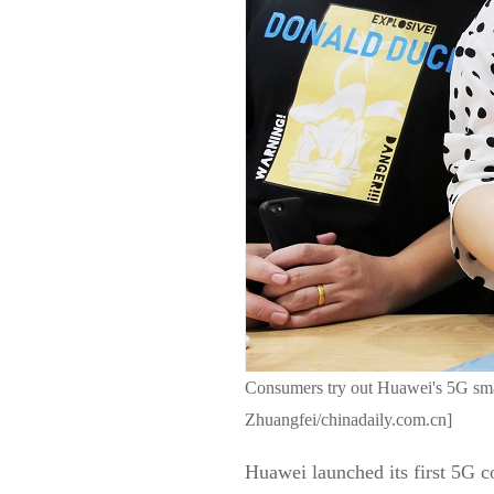
Consumers try out Huawei's 5G smar
Zhuangfei/chinadaily.com.cn]
Huawei launched its first 5G 