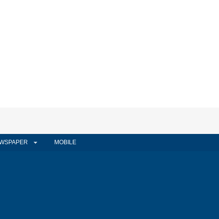
WSPAPER
MOBILE