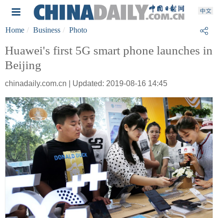
Home
Business
Photo
Huawei's first 5G smart phone launches in
Beijing
chinadaily.com.cn | Updated: 2019-08-16 14:45