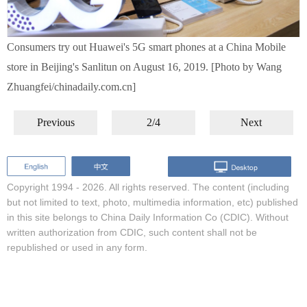
Consumers try out Huawei's 5G smart phones at a China Mobile
store in Beijing's Sanlitun on August 16, 2019. [Photo by Wang
Zhuangfei/chinadaily.com.cn]
Previous
2/4
Next
Copyright 1994 -
2026. All rights reserved. The content (including
but not limited to text, photo, multimedia information, etc) published
in this site belongs to China Daily Information Co (CDIC). Without
written authorization from CDIC, such content shall not be
republished or used in any form.