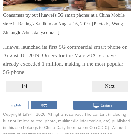
Consumers try out Huawei's 5G smart phones at a China Mobile
store in Beijing's Sanlitun on August 16, 2019. [Photo by Wang
Zhuangfei/chinadaily.com.cn]
Huawei launched its first 5G commercial smart phone on
August 16, 2019. Orders for the Mate 20X 5G have
already exceeded 1 million, making it the most popular
5G phone.
1/4
Next
Copyright 1994 -
2026. All rights reserved. The content (including
but not limited to text, photo, multimedia information, etc) published
in this site belongs to China Daily Information Co (CDIC). Without
written authorization from CDIC, such content shall not be