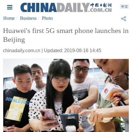
Home
Business
Photo
Huawei's first 5G smart phone launches in
Beijing
chinadaily.com.cn | Updated: 2019-08-16 14:45