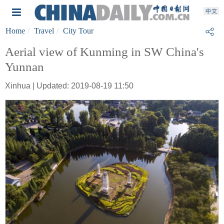
Home
Travel
City Tour
Aerial view of Kunming in SW China's
Yunnan
Xinhua | Updated: 2019-08-19 11:50