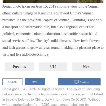
Aerial photo taken on Aug 15, 2019 shows a view of the Yunnan
ethnic culture village in Kunming, southwest China's Yunnan
province. As the provincial capital of Yunnan, Kunming is not only
a transport and information hub, but also a regional center for
political, economic, cultural, educational, scientific research and
social services affairs. The city's mild climates allow fresh flowers
and lush greens to grow all year round, making it a pleasant place to
visit and live in.[Photo/Xinhua]
Previous
3/12
Next
Copyright 1994 -
2026. All rights reserved. The content (including
but not limited to text, photo, multimedia information, etc) published
in this site belongs to China Daily Information Co (CDIC). Without
written authorization from CDIC, such content shall not be