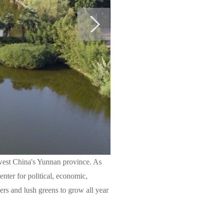
west China's Yunnan province. As
enter for political, economic,
owers and lush greens to grow all year