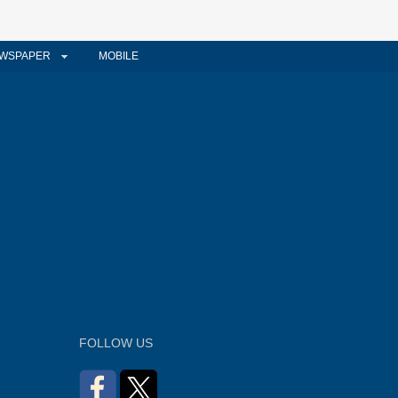
WSPAPER
MOBILE
FOLLOW US