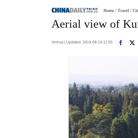
Home
/ Travel
/ Ci
Aerial view of K
Xinhua | Updated: 2019-08-19 11:50