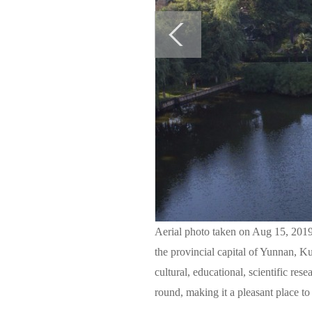
Aerial photo taken on Aug 15, 2019
the provincial capital of Yunnan, Ku
cultural, educational, scientific res
round, making it a pleasant place to