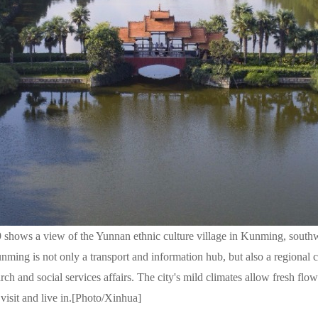
 shows a view of the Yunnan ethnic culture village in Kunming, south
nming is not only a transport and information hub, but also a regional c
earch and social services affairs. The city's mild climates allow fresh fl
 visit and live in.[Photo/Xinhua]