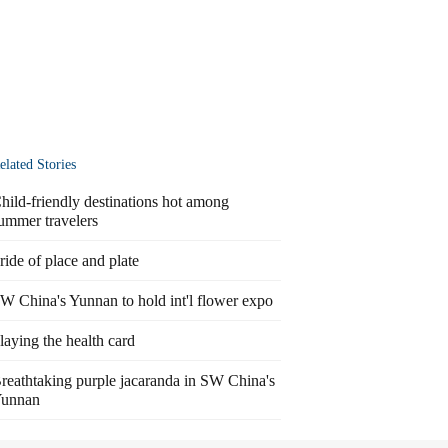
elated Stories
hild-friendly destinations hot among
ummer travelers
ride of place and plate
W China's Yunnan to hold int'l flower expo
laying the health card
reathtaking purple jacaranda in SW China's
unnan