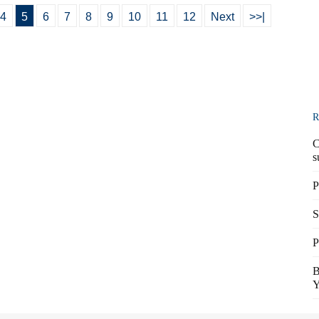
4
5
6
7
8
9
10
11
12
Next
>>|
R
C
s
P
S
P
B
Y