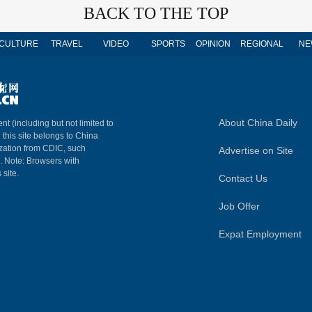
BACK TO THE TOP
CULTURE
TRAVEL
VIDEO
SPORTS
OPINION
REGIONAL
NE
About China Daily
nt (including but not limited to
n this site belongs to China
ization from CDIC, such
Advertise on Site
m. Note: Browsers with
 site.
Contact Us
Job Offer
Expat Employment