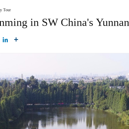
ty Tour
unming in SW China's Yunna