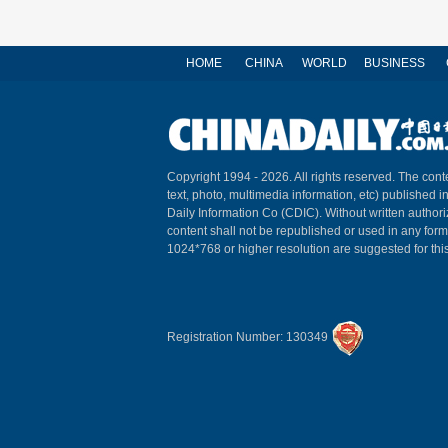
HOME
CHINA
WORLD
BUSINESS
Copyright 1994 -
2026. All rights reserved. The conte
text, photo, multimedia information, etc) published i
Daily Information Co (CDIC). Without written author
content shall not be republished or used in any for
1024*768 or higher resolution are suggested for this
Registration Number: 130349