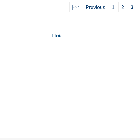
|<<
Previous
1
2
3
Photo