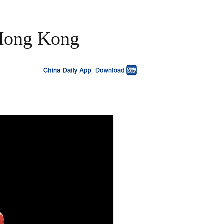
 Hong Kong