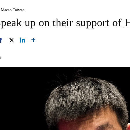
 Macao Taiwan
peak up on their support of
er