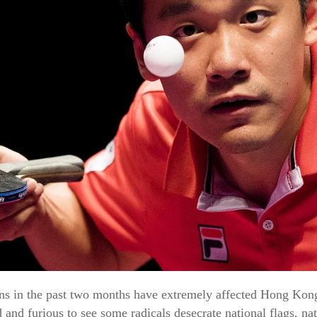
s in the past two months have extremely affected Hong Kong 
d and furious to see some radicals desecrate national flags, 