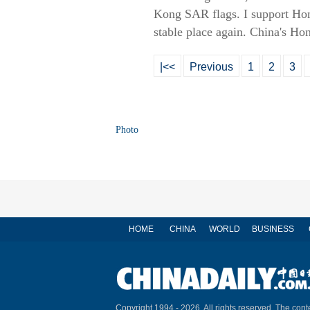
Kong SAR flags. I support Hon
stable place again. China's H
|<<
Previous
1
2
3
Photo
HOME
CHINA
WORLD
BUSINESS
Copyright 1994 -
2026. All rights reserved. The conte