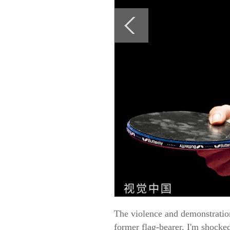
The violence and demonstration
former flag-bearer, I'm shocke