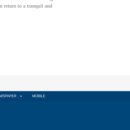
return to a tranquil and
WSPAPER
MOBILE