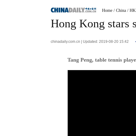
Home
/ China
/ HK
Hong Kong stars s
chinadaily.com.cn | Updated: 2019-08-20 15:42
Tang Peng, table tennis play