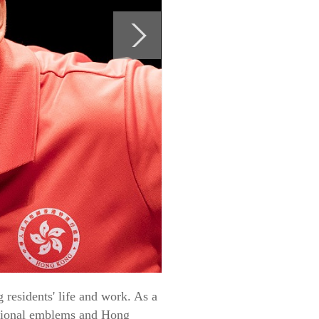
residents' life and work. As a
national emblems and Hong