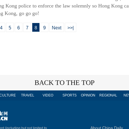
g Kong police to enforce the law solemnly so Hong Kong can 
ong Kong, go go go!
4
5
6
7
8
9
Next
>>|
BACK TO THE TOP
CULTURE
TRAVEL
VIDEO
SPORTS
OPINION
REGIONAL
NE
About China Daily
nt (including but not limited to