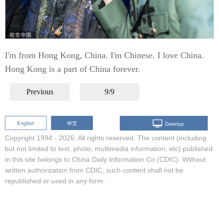
I'm from Hong Kong, China. I'm Chinese. I love China.
Hong Kong is a part of China forever.
Previous
9/9
Copyright 1994 -
2026. All rights reserved. The content (including
but not limited to text, photo, multimedia information, etc) published
in this site belongs to China Daily Information Co (CDIC). Without
written authorization from CDIC, such content shall not be
republished or used in any form.