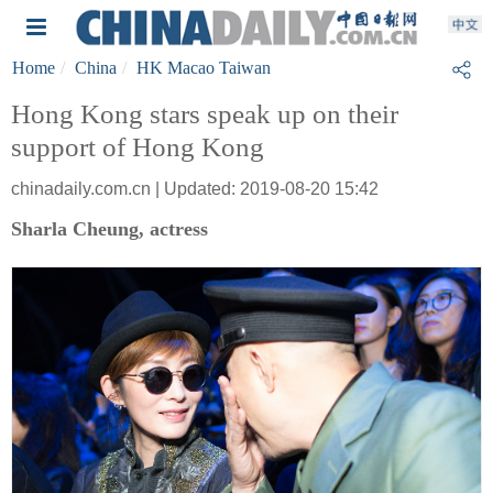
Home
China
HK Macao Taiwan
Hong Kong stars speak up on their
support of Hong Kong
chinadaily.com.cn | Updated: 2019-08-20 15:42
Sharla Cheung, actress